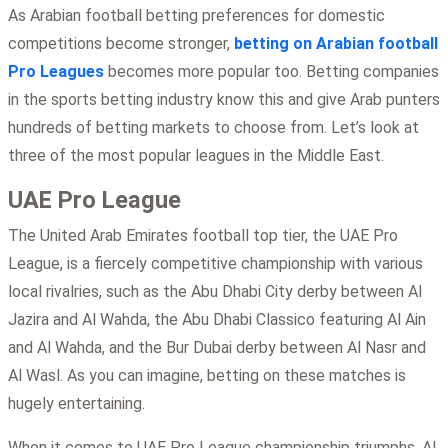
As Arabian football betting preferences for domestic
competitions become stronger,
betting on Arabian football
Pro Leagues
becomes more popular too. Betting companies
in the sports betting industry know this and give Arab punters
hundreds of betting markets to choose from. Let’s look at
three of the most popular leagues in the Middle East.
UAE Pro League
The United Arab Emirates football top tier, the UAE Pro
League, is a fiercely competitive championship with various
local rivalries, such as the Abu Dhabi City derby between Al
Jazira and Al Wahda, the Abu Dhabi Classico featuring Al Ain
and Al Wahda, and the Bur Dubai derby between Al Nasr and
Al Wasl. As you can imagine, betting on these matches is
hugely entertaining.
When it comes to UAE Pro League championship triumphs, Al