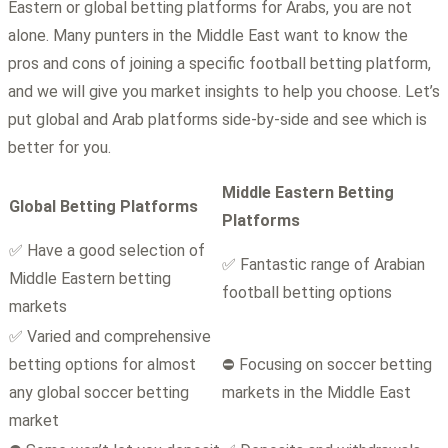
Eastern or global betting platforms for Arabs, you are not
alone. Many punters in the Middle East want to know the
pros and cons of joining a specific football betting platform,
and we will give you market insights to help you choose. Let’s
put global and Arab platforms side-by-side and see which is
better for you.
Middle Eastern Betting
Global Betting Platforms
Platforms
✅ Have a good selection of
✅ Fantastic range of Arabian
Middle Eastern betting
football betting options
markets
✅ Varied and comprehensive
betting options for almost
⛔️ Focusing on soccer betting
any global soccer betting
markets in the Middle East
market