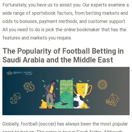
Fortunately, you have us to assist you. Our experts examine a
wide range of sportsbook factors, from betting markets and
odds to bonuses, payment methods, and customer support.
All you need to do is pick the online bookmaker that has the
features and markets you require.
The Popularity of Football Betting in
Saudi Arabia and the Middle East
Globally, football (soccer) has always been the most popular