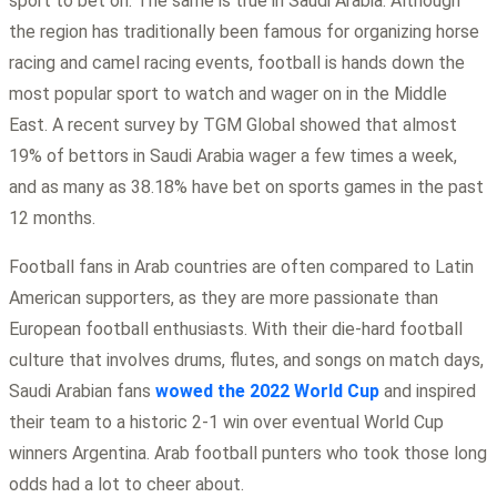
sport to bet on. The same is true in Saudi Arabia. Although
the region has traditionally been famous for organizing horse
racing and camel racing events, football is hands down the
most popular sport to watch and wager on in the Middle
East. A recent survey by TGM Global showed that almost
19% of bettors in Saudi Arabia wager a few times a week,
and as many as 38.18% have bet on sports games in the past
12 months.
Football fans in Arab countries are often compared to Latin
American supporters, as they are more passionate than
European football enthusiasts. With their die-hard football
culture that involves drums, flutes, and songs on match days,
Saudi Arabian fans
wowed the 2022 World Cup
and inspired
their team to a historic 2-1 win over eventual World Cup
winners Argentina. Arab football punters who took those long
odds had a lot to cheer about.