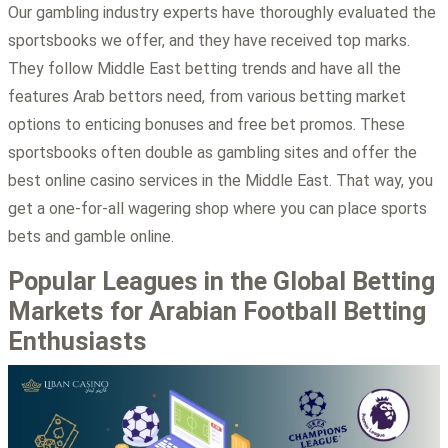
Our gambling industry experts have thoroughly evaluated the
sportsbooks we offer, and they have received top marks.
They follow Middle East betting trends and have all the
features Arab bettors need, from various betting market
options to enticing bonuses and free bet promos. These
sportsbooks often double as gambling sites and offer the
best online casino services in the Middle East. That way, you
get a one-for-all wagering shop where you can place sports
bets and gamble online.
Popular Leagues in the Global Betting
Markets for Arabian Football Betting
Enthusiasts