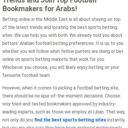
Trends and Join Top Football
Bookmakers for Arabs!
Betting online in the Middle East is all about staying on top
of the latest trends and locating the best sports betting
sites. We can help you with both. We already told you about
bettors’ Arabian football betting preferences. It is up to you
whether you will follow what fellow punters are doing or bet
online on sports betting markets that work for you.
Whichever you choose, you will likely enjoy betting on your
favourite football team.
However, when it comes to picking a football betting site,
there should be no spur-of-the-moment decisions. Choose
only tried-and-tested bookmakers approved by industry-
leading experts, such as those we employ at Liban. That way,
not only do you
find the best sports betting sites
instantly,
but you are also sure they have been analysed meticulously