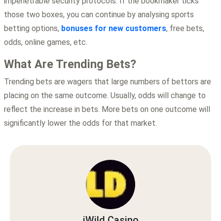
impenetrable security protocols. If the bookmaker ticks
those two boxes, you can continue by analysing sports
betting options,
b
onuses for new customers
, free bets,
odds, online games, etc.
What Are Trending Bets?
Trending bets are wagers that large numbers of bettors are
placing on the same outcome. Usually, odds will change to
reflect the increase in bets. More bets on one outcome will
significantly lower the odds for that market.
iWild Casino