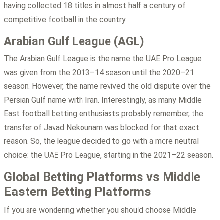
having collected 18 titles in almost half a century of
competitive football in the country.
Arabian Gulf League (AGL)
The Arabian Gulf League is the name the UAE Pro League
was given from the 2013–14 season until the 2020–21
season. However, the name revived the old dispute over the
Persian Gulf name with Iran. Interestingly, as many Middle
East football betting enthusiasts probably remember, the
transfer of Javad Nekounam was blocked for that exact
reason. So, the league decided to go with a more neutral
choice: the UAE Pro League, starting in the 2021–22 season.
Global Betting Platforms vs Middle
Eastern Betting Platforms
If you are wondering whether you should choose Middle