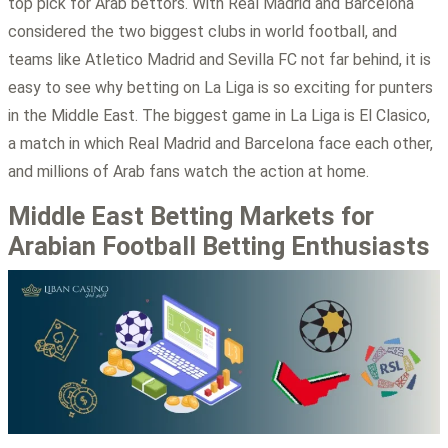
top pick for Arab bettors. With Real Madrid and Barcelona
considered the two biggest clubs in world football, and
teams like Atletico Madrid and Sevilla FC not far behind, it is
easy to see why betting on La Liga is so exciting for punters
in the Middle East. The biggest game in La Liga is El Clasico,
a match in which Real Madrid and Barcelona face each other,
and millions of Arab fans watch the action at home.
Middle East Betting Markets for
Arabian Football Betting Enthusiasts