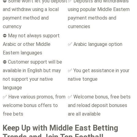
⛔️ Some won’t let you deposit
✅ Deposits and withdrawals
and withdraw using a local
using popular Middle Eastern
payment method and
payment methods and
currency
currencies
⛔️ May not always support
Arabic or other Middle
✅ Arabic language option
Eastern languages
⛔️ Customer support will be
available in English but may
✅ You get assistance in your
not support your native
native tongue
language
✅ Have various promos, from
✅ Welcome bonus, free bets
welcome bonus offers to
and reload deposit bonuses
free bets
are all available
Keep Up with Middle East Betting