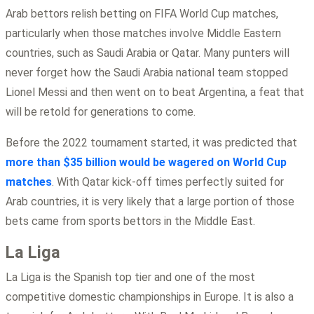
Arab bettors relish betting on FIFA World Cup matches,
particularly when those matches involve Middle Eastern
countries, such as Saudi Arabia or Qatar. Many punters will
never forget how the Saudi Arabia national team stopped
Lionel Messi and then went on to beat Argentina, a feat that
will be retold for generations to come.
Before the 2022 tournament started, it was predicted that
more than $35 billion would be wagered on World Cup
matc
hes
. With Qatar kick-off times perfectly suited for
Arab countries, it is very likely that a large portion of those
bets came from sports bettors in the Middle East.
La Liga
La Liga is the Spanish top tier and one of the most
competitive domestic championships in Europe. It is also a