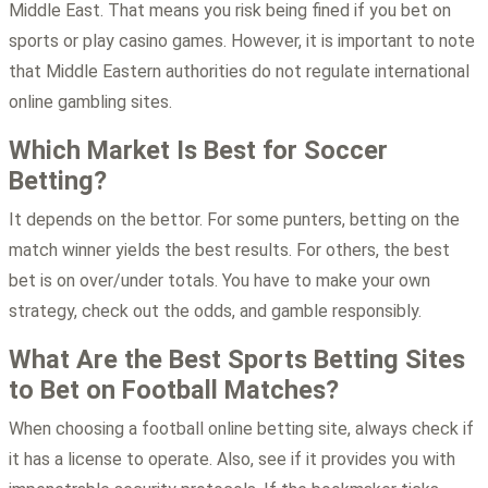
Middle East. That means you risk being fined if you bet on
sports or play casino games. However, it is important to note
that Middle Eastern authorities do not regulate international
online gambling sites.
Which Market Is Best for Soccer
Betting?
It depends on the bettor. For some punters, betting on the
match winner yields the best results. For others, the best
bet is on over/under totals. You have to make your own
strategy, check out the odds, and gamble responsibly.
What Are the Best Sports Betting Sites
to Bet on Football Matches?
When choosing a football online betting site, always check if
it has a license to operate. Also, see if it provides you with