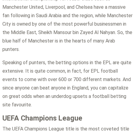
Manchester United, Liverpool, and Chelsea have a massive
fan following in Saudi Arabia and the region, while Manchester
City is owned by one of the most powerful businessmen in
the Middle East, Sheikh Mansour bin Zayed Al Nahyan. So, the
blue half of Manchester is in the hearts of many Arab
punters.
Speaking of punters, the betting options in the EPL are quite
extensive. It is quite common, in fact, for EPL football
events to come with over 600 or 700 different markets. And
since anyone can beat anyone in England, you can capitalize
on great odds when an underdog upsets a football betting
site favourite.
UEFA Champions League
The UEFA Champions League title is the most coveted title