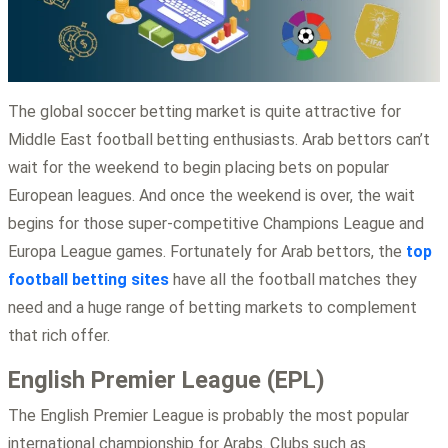
The global soccer betting market is quite attractive for
Middle East football betting enthusiasts. Arab bettors can’t
wait for the weekend to begin placing bets on popular
European leagues. And once the weekend is over, the wait
begins for those super-competitive Champions League and
Europa League games. Fortunately for Arab bettors, the
top
football betting sites
have all the football matches they
need and a huge range of betting markets to complement
that rich offer.
English Premier League (EPL)
The English Premier League is probably the most popular
international championship for Arabs. Clubs such as