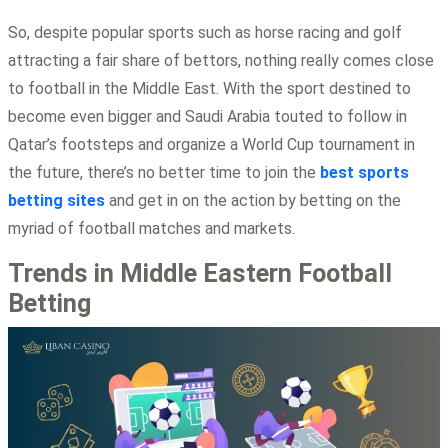
So, despite popular sports such as horse racing and golf
attracting a fair share of bettors, nothing really comes close
to football in the Middle East. With the sport destined to
become even bigger and Saudi Arabia touted to follow in
Qatar’s footsteps and organize a World Cup tournament in
the future, there’s no better time to join the
best sports
betting sites
and get in on the action by betting on the
myriad of football matches and markets.
Trends in Middle Eastern Football
Betting