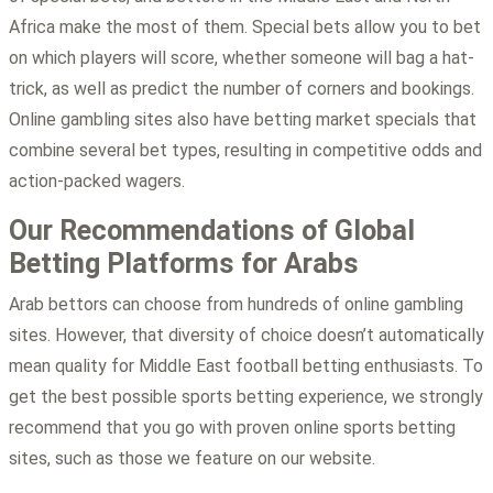
Africa make the most of them. Special bets allow you to bet
on which players will score, whether someone will bag a hat-
trick, as well as predict the number of corners and bookings.
Online gambling sites also have betting market specials that
combine several bet types, resulting in competitive odds and
action-packed wagers.
Our Recommendations of Global
Betting Platforms for Arabs
Arab bettors can choose from hundreds of online gambling
sites. However, that diversity of choice doesn’t automatically
mean quality for Middle East football betting enthusiasts. To
get the best possible sports betting experience, we strongly
recommend that you go with proven online sports betting
sites, such as those we feature on our website.