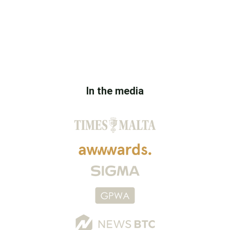
In the media