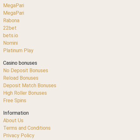
MegaPari
MegaPari
Rabona
22bet
bets.io
Nomini
Platinum Play
Casino bonuses
No Deposit Bonuses
Reload Bonuses
Deposit Match Bonuses
High Roller Bonuses
Free Spins
Information
About Us
Terms and Conditions
Privacy Policy