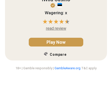
Wagering: x
read review
Play Now
18+ | Gamble responsibly |
GambleAware.org
T&C apply