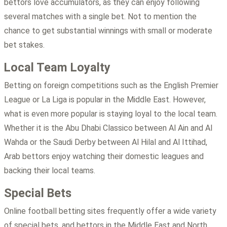
bettors love accumulators, as they can enjoy following
several matches with a single bet. Not to mention the
chance to get substantial winnings with small or moderate
bet stakes.
Local Team Loyalty
Betting on foreign competitions such as the English Premier
League or La Liga is popular in the Middle East. However,
what is even more popular is staying loyal to the local team.
Whether it is the Abu Dhabi Classico between Al Ain and Al
Wahda or the Saudi Derby between Al Hilal and Al Ittihad,
Arab bettors enjoy watching their domestic leagues and
backing their local teams.
Special Bets
Online football betting sites frequently offer a wide variety
of special bets, and bettors in the Middle East and North