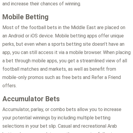
and increase their chances of winning.
Mobile Betting
Most of the football bets in the Middle East are placed on
an Android or iOS device. Mobile betting apps offer unique
perks, but even when a sports betting site doesn’t have an
app, you can still access it via a mobile browser. When placing
a bet through mobile apps, you get a streamlined view of all
football matches and markets, as well as benefit from
mobile-only promos such as free bets and Refer a Friend
offers.
Accumulator Bets
Accumulator, parlay, or combo bets allow you to increase
your potential winnings by including multiple betting
selections in your bet slip. Casual and recreational Arab