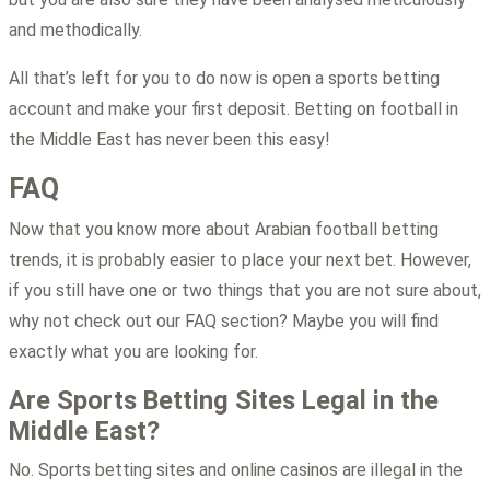
and methodically.
All that’s left for you to do now is open a sports betting
account and make your first deposit. Betting on football in
the Middle East has never been this easy!
FAQ
Now that you know more about Arabian football betting
trends, it is probably easier to place your next bet. However,
if you still have one or two things that you are not sure about,
why not check out our FAQ section? Maybe you will find
exactly what you are looking for.
Are Sports Betting Sites Legal in the
Middle East?
No. Sports betting sites and online casinos are illegal in the