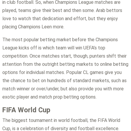
in club football. So, when Champions League matches are
played, teams give their best and then some. Arab bettors
love to watch that dedication and effort, but they enjoy
placing Champions Leen more.
The most popular betting market before the Champions
League kicks off is which team will win UEFA’s top
competition. Once matches start, though, punters shift their
attention from the outright betting markets to online betting
options for individual matches. Popular CL games give you
the chance to bet on hundreds of standard markets, such as
match winner or over/under, but also provide you with more
exotic player and match prop betting options.
FIFA World Cup
The biggest tournament in world football, the FIFA World
Cup, is a celebration of diversity and football excellence.