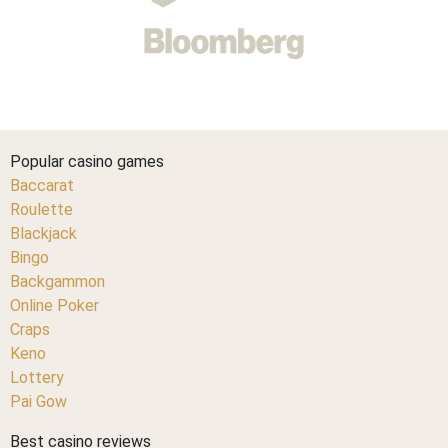
Popular casino games
Baccarat
Roulette
Blackjack
Bingo
Backgammon
Online Poker
Craps
Keno
Lottery
Pai Gow
Best casino reviews