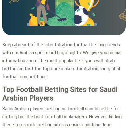
Keep abreast of the latest Arabian football betting trends
with our Arabian sports betting insights. We give you crucial
information about the most popular bet types with Arab
bettors and list the top bookmakers for Arabian and global
football competitions.
Top Football Betting Sites for Saudi
Arabian Players
Saudi Arabian players betting on football should settle for
nothing but the best football bookmakers. However, finding
these top sports betting sites is easier said than done.