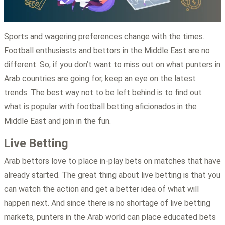
Sports and wagering preferences change with the times.
Football enthusiasts and bettors in the Middle East are no
different. So, if you don’t want to miss out on what punters in
Arab countries are going for, keep an eye on the latest
trends. The best way not to be left behind is to find out
what is popular with football betting aficionados in the
Middle East and join in the fun.
Live Betting
Arab bettors love to place in-play bets on matches that have
already started. The great thing about live betting is that you
can watch the action and get a better idea of what will
happen next. And since there is no shortage of live betting
markets, punters in the Arab world can place educated bets