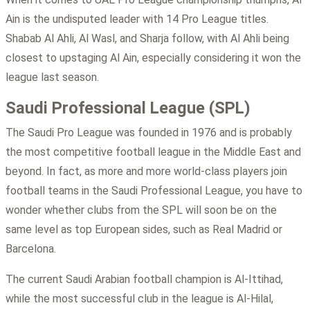
Ain is the undisputed leader with 14 Pro League titles.
Shabab Al Ahli, Al Wasl, and Sharja follow, with Al Ahli being
closest to upstaging Al Ain, especially considering it won the
league last season.
Saudi Professional League (SPL)
The Saudi Pro League was founded in 1976 and is probably
the most competitive football league in the Middle East and
beyond. In fact, as more and more world-class players join
football teams in the Saudi Professional League, you have to
wonder whether clubs from the SPL will soon be on the
same level as top European sides, such as Real Madrid or
Barcelona.
The current Saudi Arabian football champion is Al-Ittihad,
while the most successful club in the league is Al-Hilal,