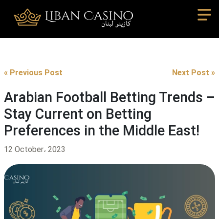
« Previous Post
Next Post »
Arabian Football Betting Trends –
Stay Current on Betting
Preferences in the Middle East!
12 October، 2023