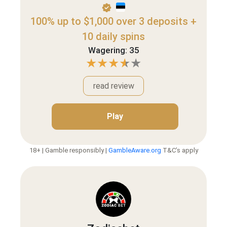
100% up to $1,000 over 3 deposits +
10 daily spins
Wagering: 35
read review
Play
18+ | Gamble responsibly |
GambleAware.org
T&C’s apply