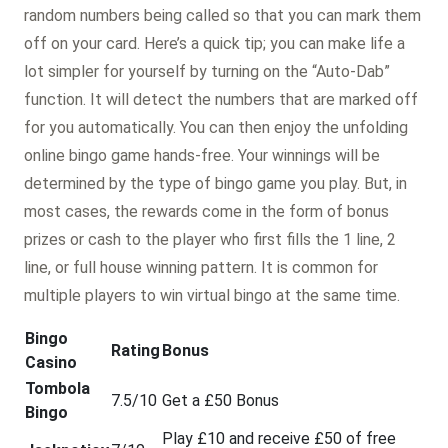
random numbers being called so that you can mark them
off on your card. Here’s a quick tip; you can make life a
lot simpler for yourself by turning on the “Auto-Dab”
function. It will detect the numbers that are marked off
for you automatically. You can then enjoy the unfolding
online bingo game hands-free. Your winnings will be
determined by the type of bingo game you play. But, in
most cases, the rewards come in the form of bonus
prizes or cash to the player who first fills the 1 line, 2
line, or full house winning pattern. It is common for
multiple players to win virtual bingo at the same time.
Bingo
Rating
Bonus
Casino
Tombola
7.5/10
Get a £50 Bonus
Bingo
Play £10 and receive £50 of free