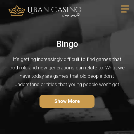
Bingo
It's getting increasingly difficult to find games that
both old and new generations can relate to. What we
have today are games that old people don't
understand or titles that young people won't get
caught dead playing.
Show More
Thankfully, there are still pastimes like bingo games
that can be enjoyed by people of all ages. Bingo
games are exciting and can be played in a variety of