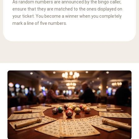
As random numbers are announced by the bingo caller,
ensure that they are matched to the ones displayed on
your ticket. You become a winner when you completely
mark a line of five numbers.