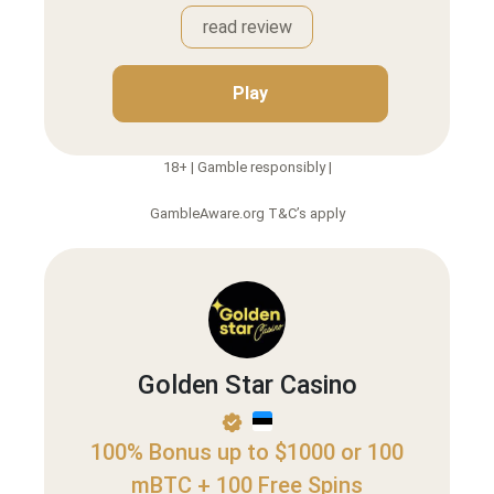
read review
Play
18+ | Gamble responsibly |
GambleAware.org T&C’s apply
Golden Star Casino
100% Bonus up to $1000 or 100
mBTC + 100 Free Spins