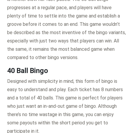
progresses at a regular pace, and players will have
plenty of time to settle into the game and establish a
groove before it comes to an end. This game wouldn’t
be described as the most inventive of the bingo variants,
especially with just two ways that players can win. All
the same, it remains the most balanced game when
compared to other bingo versions.
40 Ball Bingo
Designed with simplicity in mind, this form of bingo is
easy to understand and play. Each ticket has 8 numbers
and a total of 40 balls. This game is perfect for players
who just want an in-and-out game of bingo. Although
there’s no time wastage in this game, you can enjoy
some payouts within the short period you get to
participate in it.