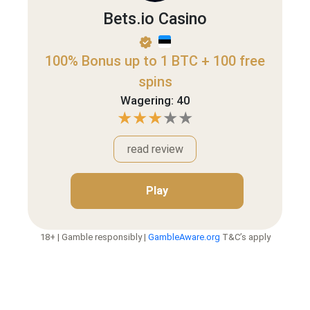
Bets.io Casino
100% Bonus up to 1 BTC + 100 free
spins
Wagering: 40
read review
Play
18+ | Gamble responsibly |
GambleAware.org
T&C’s apply