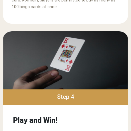
card. Normally, players are permitted to buy as many as
100 bingo cards at once.
Step 4
Play and Win!