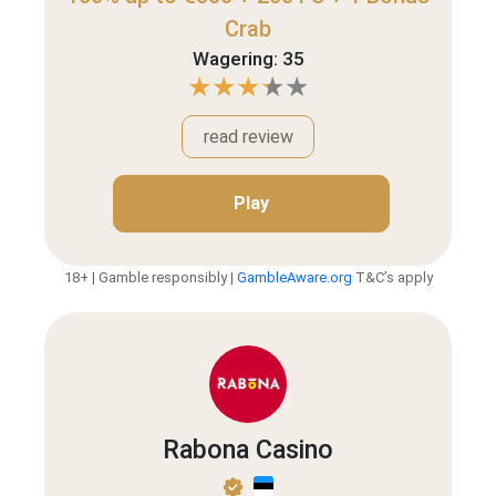
Crab
Wagering: 35
read review
Play
18+ | Gamble responsibly |
GambleAware.org
T&C’s apply
Rabona Casino