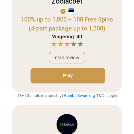
Zodiacbet
100% up to 1,000 + 100 Free Spins
(4-part package up to 1,500)
Wagering: 40
read review
Play
18+ | Gamble responsibly |
GambleAware.org
T&C’s apply