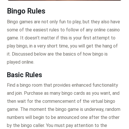
Bingo Rules
Bingo games are not only fun to play, but they also have
some of the easiest rules to follow of any online casino
game. It doesn’t matter if this is your first attempt to
play bingo, in a very short time, you will get the hang of
it. Discussed below are the basics of how bingo is
played online.
Basic Rules
Find a bingo room that provides enhanced functionality
and join. Purchase as many bingo cards as you want, and
then wait for the commencement of the virtual bingo
game. The moment the bingo game is underway, random
numbers will begin to be announced one after the other
by the bingo caller. You must pay attention to the