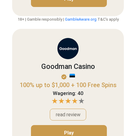
18+ | Gamble responsibly |
GambleAware.org
T&C’s apply
Goodman Casino
100% up to $1,000 + 100 Free Spins
Wagering: 40
read review
Play