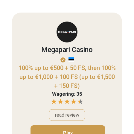
Megapari Casino
100% up to €500 + 50 FS, then 100%
up to €1,000 + 100 FS (up to €1,500
+ 150 FS)
Wagering: 35
read review
Play