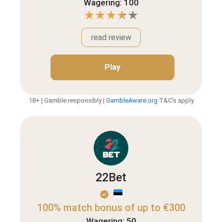
Wagering: 100
read review
Play
18+ | Gamble responsibly |
GambleAware.org
T&C’s apply
22Bet
100% match bonus of up to €300
Wagering: 50