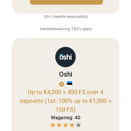
18+ | Gamble responsibly |
GambleAware.org T&C’s apply
Oshi
Up to €4,000 + 450 FS over 4
deposits (1st: 100% up to €1,000 +
150 FS)
Wagering: 40