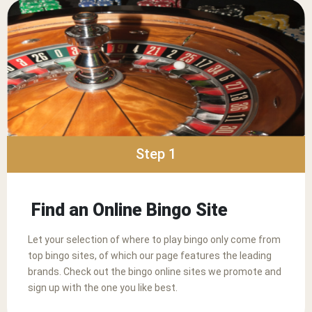
Step 1
Find an Online Bingo Site
Let your selection of where to play bingo only come from
top bingo sites, of which our page features the leading
brands. Check out the bingo online sites we promote and
sign up with the one you like best.