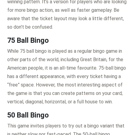
winning pattern. It’s a version for players who are looking
for more bingo action, as well as faster gameplay. Be
aware that the ticket layout may look a little different,
so don’t be confused.
75 Ball Bingo
While 75 ball bingo is played as a regular bingo game in
other parts of the world, including Great Britain, for the
American people, it is an all-time favourite. 75-ball bingo
has a different appearance, with every ticket having a
“free” space. However, the most interesting aspect of
the game is that you can create patterns on your card;
vertical, diagonal, horizontal, or a full house to win.
50 Ball Bingo
This game invites players to try out a bingo variant that
is neither slow nor fast-paced. The 50-ball bingo