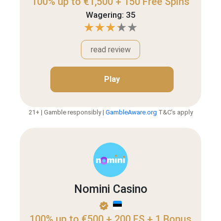
100% up to €1,500 + 150 Free Spins
Wagering: 35
read review
Play
21+ | Gamble responsibly |
GambleAware.org
T&C’s apply
Nomini Casino
100% up to €500 + 200 FS + 1 Bonus