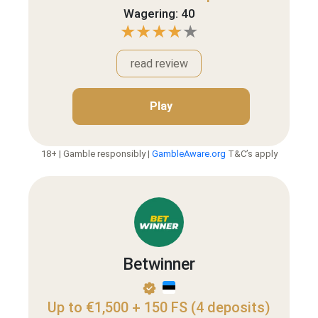
Wagering: 40
read review
Play
18+ | Gamble responsibly |
GambleAware.org
T&C’s apply
Betwinner
Up to €1,500 + 150 FS (4 deposits)