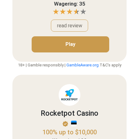
Wagering: 35
read review
Play
18+ | Gamble responsibly |
GambleAware.org
T&C’s apply
Rocketpot Casino
100% up to $10,000