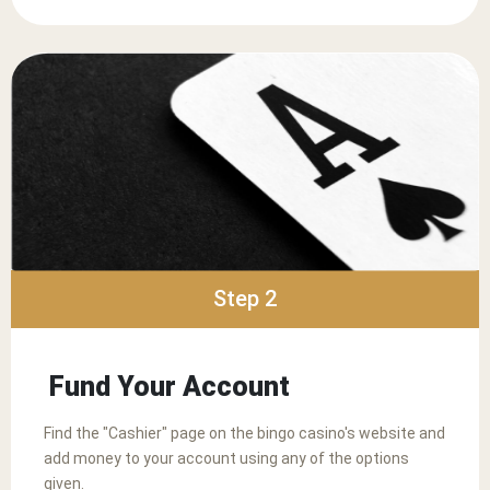
Step 2
Fund Your Account
Find the "Cashier" page on the bingo casino's website and
add money to your account using any of the options
given.