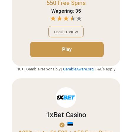
550 Free Spins
Wagering: 35
read review
Play
18+ | Gamble responsibly |
GambleAware.org
T&C’s apply
1xBet Casino