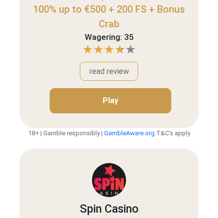
100% up to €500 + 200 FS + Bonus
Crab
Wagering: 35
read review
Play
18+ | Gamble responsibly |
GambleAware.org
T&C’s apply
Spin Casino