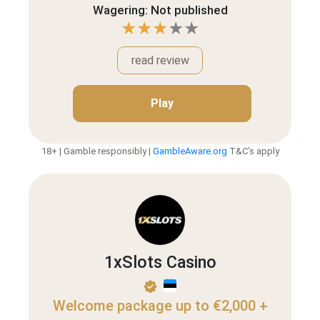
Wagering: Not published
read review
Play
18+ | Gamble responsibly |
GambleAware.org
T&C’s apply
1xSlots Casino
Welcome package up to €2,000 +