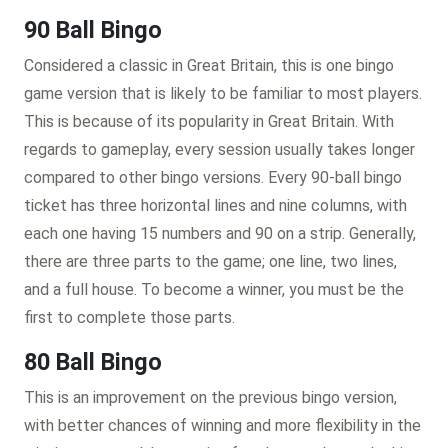
90 Ball Bingo
Considered a classic in Great Britain, this is one bingo
game version that is likely to be familiar to most players.
This is because of its popularity in Great Britain. With
regards to gameplay, every session usually takes longer
compared to other bingo versions. Every 90-ball bingo
ticket has three horizontal lines and nine columns, with
each one having 15 numbers and 90 on a strip. Generally,
there are three parts to the game; one line, two lines,
and a full house. To become a winner, you must be the
first to complete those parts.
80 Ball Bingo
This is an improvement on the previous bingo version,
with better chances of winning and more flexibility in the