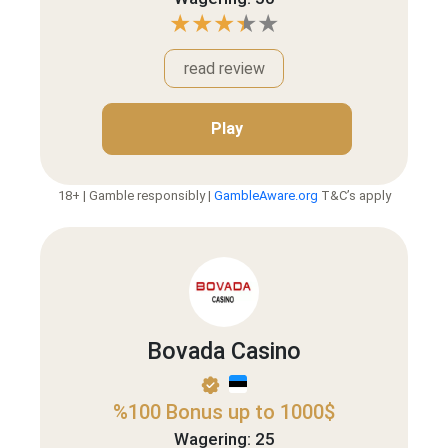
read review
Play
18+ | Gamble responsibly |
GambleAware.org
T&C’s apply
Bovada Casino
%100 Bonus up to 1000$
Wagering: 25