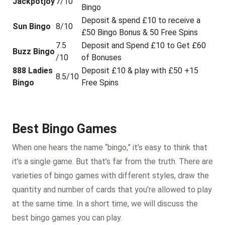
Jackpotjoy
7/10
Bingo
Deposit & spend £10 to receive a
Sun Bingo
8/10
£50 Bingo Bonus & 50 Free Spins
7.5
Deposit and Spend £10 to Get £60
Buzz Bingo
/10
of Bonuses
888 Ladies
Deposit £10 & play with £50 +15
8.5/10
Bingo
Free Spins
Best Bingo Games
When one hears the name “bingo,” it’s easy to think that
it’s a single game. But that’s far from the truth. There are
varieties of bingo games with different styles, draw the
quantity and number of cards that you’re allowed to play
at the same time. In a short time, we will discuss the
best bingo games you can play.