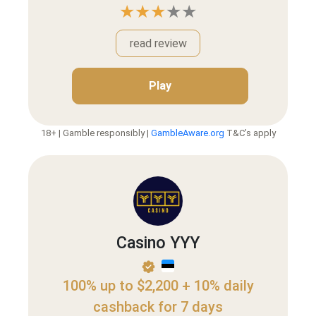
read review
Play
18+ | Gamble responsibly |
GambleAware.org
T&C’s apply
Casino YYY
100% up to $2,200 + 10% daily
cashback for 7 days