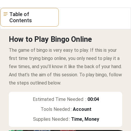
Table of
Contents
How to Play Bingo Online
The game of bingo is very easy to play. If this is your
first time trying bingo online, you only need to play it a
few times, and you’ll know it like the back of your hand.
And that’s the aim of this session. To play bingo, follow
the steps outlined below.
Estimated Time Needed
:
00:04
Tools Needed
:
Account
Supplies Needed
:
Time, Money