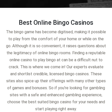
settings, including bingo rooms or town squares.
Virtual bingo will also work fine for individuals who
prefer to play bingo online. Read our bingo game
review to learn more about this popular game.
Best Online Bingo Casinos
The bingo game has become digitised, making it possible
to play from the comfort of your home or while on the
go. Although it is so convenient, it raises questions about
the legitimacy of online bingo rooms. Finding a reputable
online casino to play bingo at can be a difficult nut to
crack. This is where we come in! Our experts evaluate
and shortlist credible, licensed bingo casinos. These
sites also spice up their offerings with many other types
of games and bonuses. So if you're looking for gambling
sites with a safe and enhanced gambling experience,
choose the best suited bingo casino for your needs and
start playing right away.