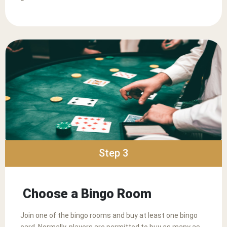
Step 3
Choose a Bingo Room
Join one of the bingo rooms and buy at least one bingo