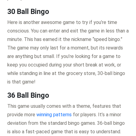
30 Ball Bingo
Here is another awesome game to try if you’re time
conscious. You can enter and exit the game in less than a
minute. This has earned it the nickname “speed bingo.”
The game may only last for a moment, but its rewards
are anything but small. If you’re looking for a game to
keep you occupied during your short break at work, or
while standing in line at the grocery store, 30-ball bingo
is that game!
36 Ball Bingo
This game usually comes with a theme, features that
provide more
winning patterns
for players. It’s a minor
deviation from the standard bingo games. 36-ball bingo
is also a fast-paced game that is easy to understand.