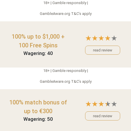
18+ | Gamble responsibly |
GambleAware.org T&C’s apply
100% up to $1,000 +
100 Free Spins
read review
Wagering: 40
18+ | Gamble responsibly |
GambleAware.org T&C’s apply
100% match bonus of
up to €300
read review
Wagering: 50