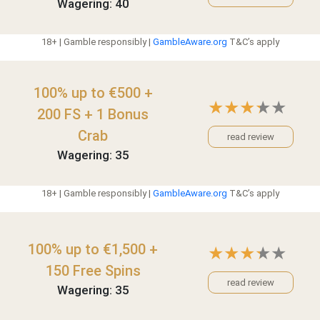
Wagering: 40
18+ | Gamble responsibly |
GambleAware.org
T&C’s apply
100% up to €500 +
200 FS + 1 Bonus
Crab
read review
Wagering: 35
18+ | Gamble responsibly |
GambleAware.org
T&C’s apply
100% up to €1,500 +
150 Free Spins
read review
Wagering: 35