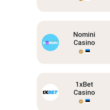
Nomini
Casino
1xBet
Casino