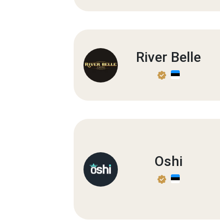
River Belle
Oshi