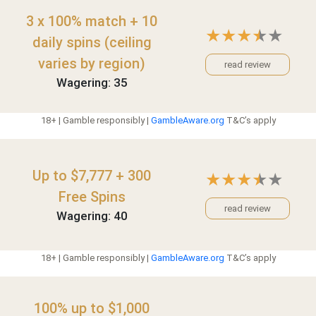
3 x 100% match + 10
daily spins (ceiling
varies by region)
read review
Wagering: 35
18+ | Gamble responsibly |
GambleAware.org
T&C’s apply
Up to $7,777 + 300
Free Spins
read review
Wagering: 40
18+ | Gamble responsibly |
GambleAware.org
T&C’s apply
100% up to $1,000