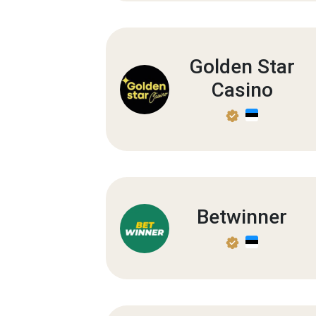
Golden Star
Casino
Betwinner