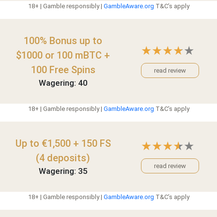
18+ | Gamble responsibly |
GambleAware.org
T&C’s apply
100% Bonus up to
$1000 or 100 mBTC +
100 Free Spins
read review
Wagering: 40
18+ | Gamble responsibly |
GambleAware.org
T&C’s apply
Up to €1,500 + 150 FS
(4 deposits)
read review
Wagering: 35
18+ | Gamble responsibly |
GambleAware.org
T&C’s apply