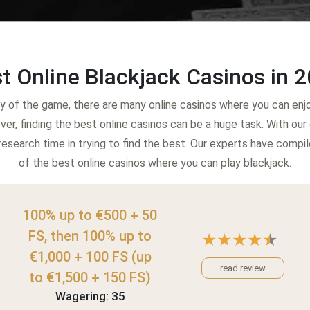
cle, we explore the mysteries behind the popularity of blackjack
g; the various types of blackjack games; strategies and tips; 
line blackjack casinos; blackjack rules; and everything that you
know to enjoy playing online blackjack.
t Online Blackjack Casinos in 
y of the game, there are many online casinos where you can enjo
r, finding the best online casinos can be a huge task. With our
research time in trying to find the best. Our experts have compi
of the best online casinos where you can play blackjack.
100% up to €500 + 50
FS, then 100% up to
€1,000 + 100 FS (up
read review
to €1,500 + 150 FS)
Wagering: 35