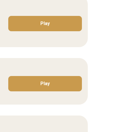
Play
Play