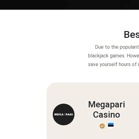
this arti
gamblin
free on
Bes
Due to the popularit
blackjack games. Howeve
save yourself hours of 
Megapari
Casino