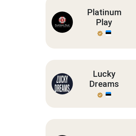
Platinum
Play
Lucky
Dreams