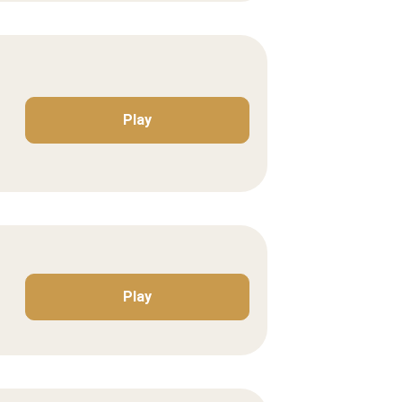
Play
Play