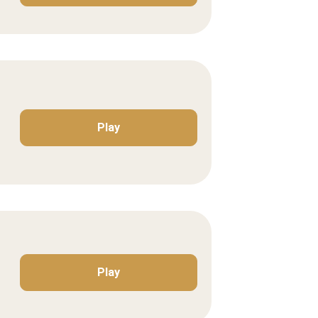
Play
Play