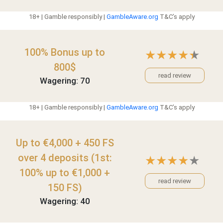
18+ | Gamble responsibly |
GambleAware.org
T&C’s apply
100% Bonus up to
800$
read review
Wagering: 70
18+ | Gamble responsibly |
GambleAware.org
T&C’s apply
Up to €4,000 + 450 FS
over 4 deposits (1st:
100% up to €1,000 +
read review
150 FS)
Wagering: 40