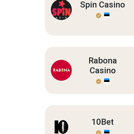
Spin Casino
Rabona
Casino
10Bet