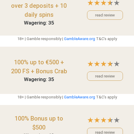
over 3 deposits + 10
daily spins
read review
Wagering: 35
18+ | Gamble responsibly |
GambleAware.org
T&C’s apply
100% up to €500 +
200 FS + Bonus Crab
read review
Wagering: 35
18+ | Gamble responsibly |
GambleAware.org
T&C’s apply
100% Bonus up to
$500
read review