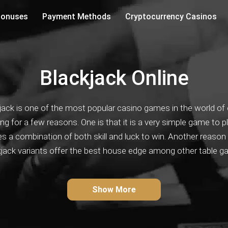
Bonuses
Payment Methods
Cryptocurrency Casinos
Blackjack Online
jack is one of the most popular casino games in the world of 
ng for a few reasons. One is that it is a very simple game to p
es a combination of both skill and luck to win. Another reason 
kjack variants offer the best house edge among other table g
 it is believed that playing online casino games can be a good 
Show More
ise your brain. And no other casino game gets better than bla
se, in this game, you have to be good with the numbers. Typica
ck game can involve a single, double, or up to eight decks of c