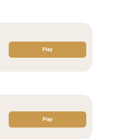
Play
Play