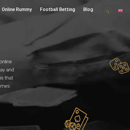
Online Rummy
Football Betting
Blog
online
lay and
is that
ames.
way to
ckjack
lly, a
ards. In