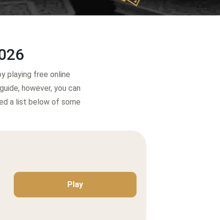
 in online
the best
 need to
2026
y playing free online
 guide, however, you can
led a list below of some
Play