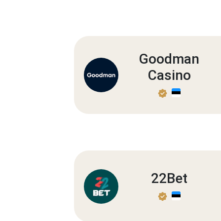
Goodman
Casino
22Bet