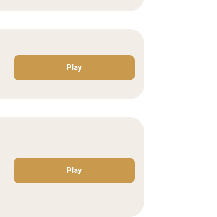
Play
Play