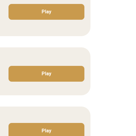
Play
Play
Play