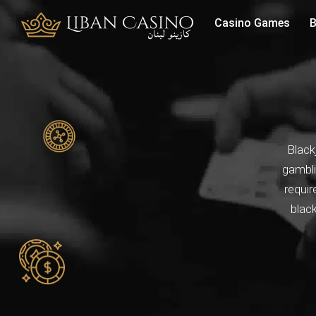
Casino Games
Black
gambli
requir
blac
Also,
exerc
becau
blackja