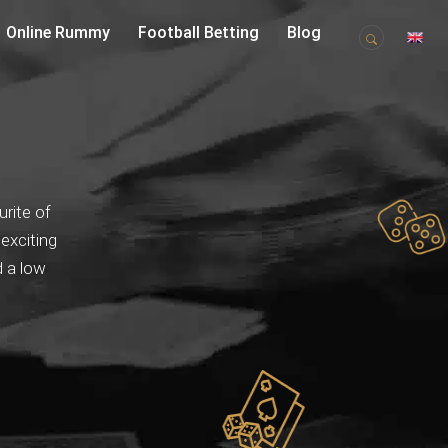
Online Rummy
Football Betting
Blog
urite of
 exciting
d a low
s to try
 where to
he best
erything