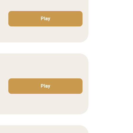
Play
Play