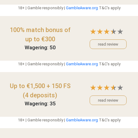
18+ | Gamble responsibly |
GambleAware.org
T&C’s apply
100% match bonus of
up to €300
read review
Wagering: 50
18+ | Gamble responsibly |
GambleAware.org
T&C’s apply
Up to €1,500 + 150 FS
(4 deposits)
read review
Wagering: 35
18+ | Gamble responsibly |
GambleAware.org
T&C’s apply