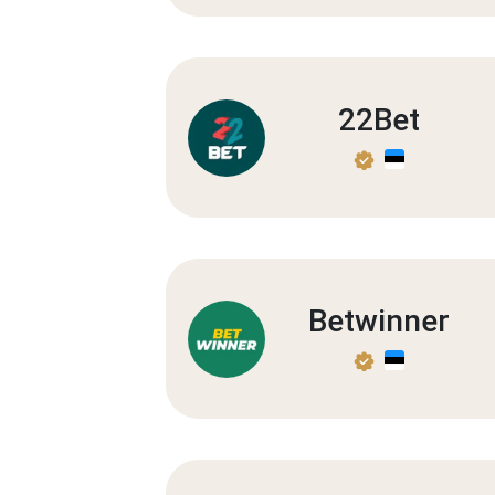
22Bet
Betwinner