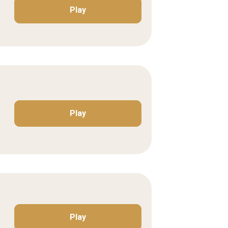
Play
Play
Play