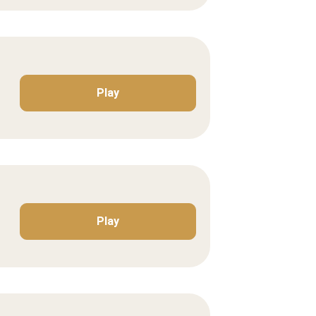
Play
Play