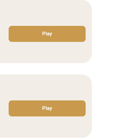
Play
Play