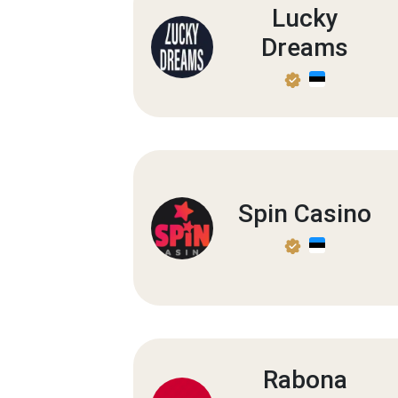
Lucky
Dreams
Spin Casino
Rabona