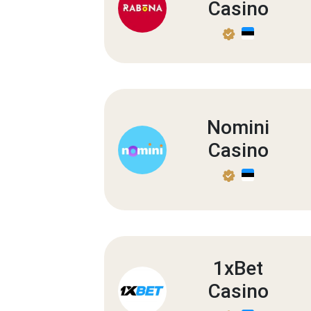
Casino
Nomini
Casino
1xBet
Casino