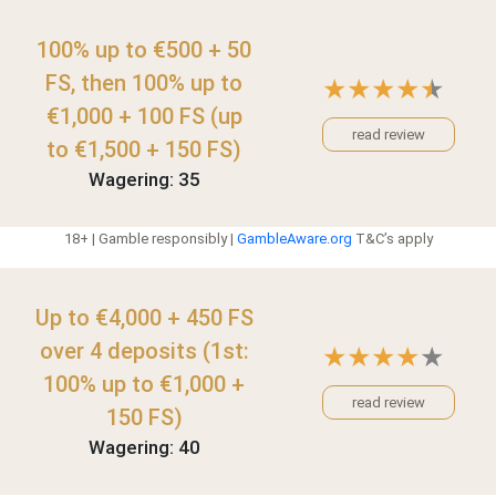
100% up to €500 + 50
FS, then 100% up to
€1,000 + 100 FS (up
read review
to €1,500 + 150 FS)
Wagering: 35
18+ | Gamble responsibly |
GambleAware.org
T&C’s apply
Up to €4,000 + 450 FS
over 4 deposits (1st:
100% up to €1,000 +
read review
150 FS)
Wagering: 40