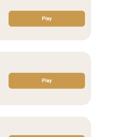
Play
Play