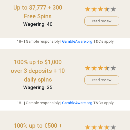
Up to $7,777 + 300
Free Spins
read review
Wagering: 40
18+ | Gamble responsibly |
GambleAware.org
T&C’s apply
100% up to $1,000
over 3 deposits + 10
daily spins
read review
Wagering: 35
18+ | Gamble responsibly |
GambleAware.org
T&C’s apply
100% up to €500 +