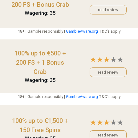
200 FS + Bonus Crab
read review
Wagering: 35
18+ | Gamble responsibly |
GambleAware.org
T&C’s apply
100% up to €500 +
200 FS + 1 Bonus
Crab
read review
Wagering: 35
18+ | Gamble responsibly |
GambleAware.org
T&C’s apply
100% up to €1,500 +
150 Free Spins
read review