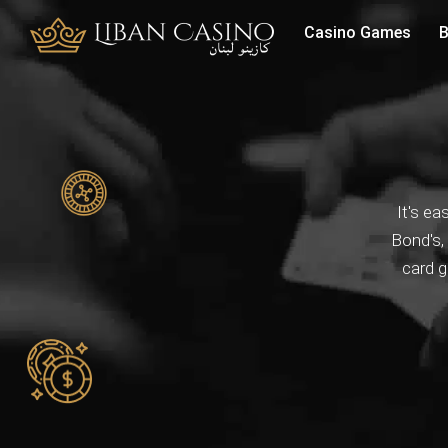
Casino Games
It's ea
Bond's, 
card g
There i
their ha
play b
baccara