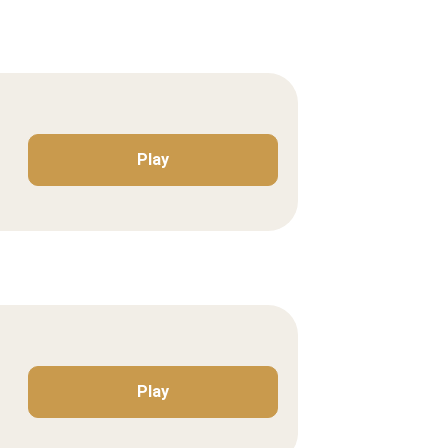
Play
Play