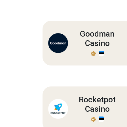
Goodman
Casino
Rocketpot
Casino