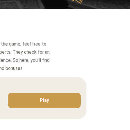
de.
g the game, feel free to
perts. They check for an
ence. So here, you'll find
and bonuses.
Play