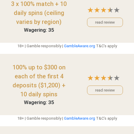
3 x 100% match + 10
daily spins (ceiling
varies by region)
read review
Wagering: 35
18+ | Gamble responsibly |
GambleAware.org
T&C’s apply
100% up to $300 on
each of the first 4
deposits ($1,200) +
read review
10 daily spins
Wagering: 35
18+ | Gamble responsibly |
GambleAware.org
T&C’s apply