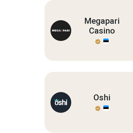
Megapari
Casino
Oshi