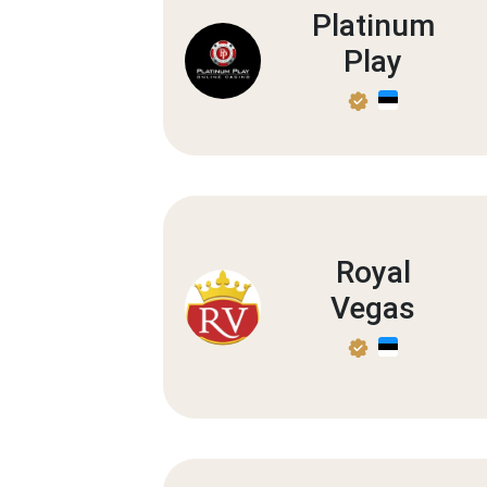
Platinum
Play
Royal
Vegas