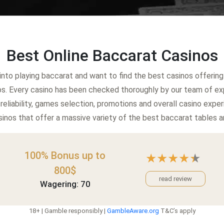
u need to know about baccarat here in our comprehensive gui
Best Online Baccarat Casinos
 into playing baccarat and want to find the best casinos offerin
nos. Every casino has been checked thoroughly by our team of ex
y, reliability, games selection, promotions and overall casino experi
sinos that offer a massive variety of the best baccarat tables 
100% Bonus up to
800$
read review
Wagering: 70
18+ | Gamble responsibly |
GambleAware.org
T&C’s apply