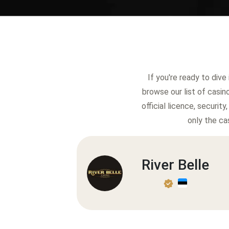
yo
If you're ready to dive
browse our list of casi
official licence, securit
only the ca
River Belle