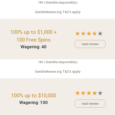
18+ | Gamble responsibly |
GambleAware.org T&C’s apply
100% up to $1,000 +
100 Free Spins
read review
Wagering: 40
18+ | Gamble responsibly |
GambleAware.org T&C’s apply
100% up to $10,000
Wagering: 100
read review