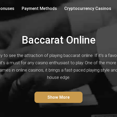
Bonuses
Payment Methods
Cryptocurrency Casinos
Baccarat Online
sy to see the attraction of playing baccarat online. If it's a favo
it's a must for any casino enthusiast to play. One of the more
ames in online casinos, it brings a fast-paced playing style an
house edge.
s also a great selection of baccarat online varieties for player
Show More
nd at.With so many casino baccarat games available, deciding
accarat online can be challenging. Whether you're looking for t
t casino tables or tips on how to play, keep reading to find ev