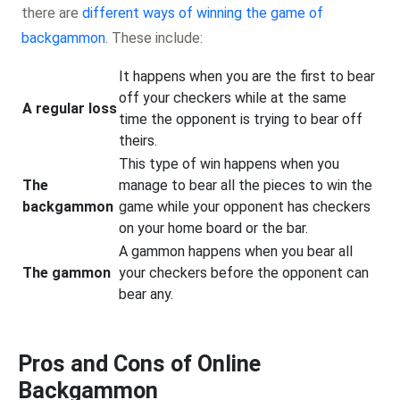
there are
different ways of winning the game of
backgammon
. These include:
It happens when you are the first to bear
off your checkers while at the same
A regular loss
time the opponent is trying to bear off
theirs.
This type of win happens when you
The
manage to bear all the pieces to win the
backgammon
game while your opponent has checkers
on your home board or the bar.
A gammon happens when you bear all
The gammon
your checkers before the opponent can
bear any.
Pros and Cons of Online
Backgammon