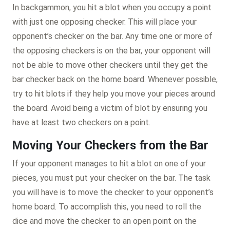
In backgammon, you hit a blot when you occupy a point
with just one opposing checker. This will place your
opponent’s checker on the bar. Any time one or more of
the opposing checkers is on the bar, your opponent will
not be able to move other checkers until they get the
bar checker back on the home board. Whenever possible,
try to hit blots if they help you move your pieces around
the board. Avoid being a victim of blot by ensuring you
have at least two checkers on a point.
Moving Your Checkers from the Bar
If your opponent manages to hit a blot on one of your
pieces, you must put your checker on the bar. The task
you will have is to move the checker to your opponent’s
home board. To accomplish this, you need to roll the
dice and move the checker to an open point on the