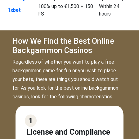
100% up to €1,500 + 150
Within 24
1xbet
FS
hours
How We Find the Best Online
Backgammon Casinos
Regardless of whether you want to play a free
backgammon game for fun or you wish to place
your bets, there are things you should watch out
for. As you look for the best online backgammon
casinos, look for the following characteristics.
1
License and Compliance