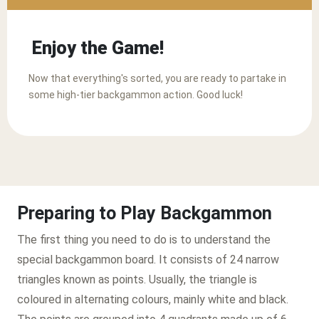
Enjoy the Game!
Now that everything's sorted, you are ready to partake in
some high-tier backgammon action. Good luck!
Preparing to Play Backgammon
The first thing you need to do is to understand the
special backgammon board. It consists of 24 narrow
triangles known as points. Usually, the triangle is
coloured in alternating colours, mainly white and black.