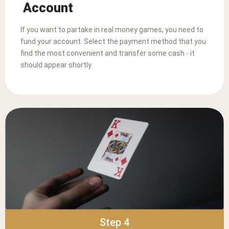
Account
If you want to partake in real money games, you need to
fund your account. Select the payment method that you
find the most convenient and transfer some cash - it
should appear shortly.
Step 4