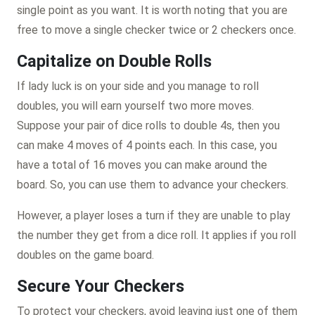
single point as you want. It is worth noting that you are
free to move a single checker twice or 2 checkers once.
Capitalize on Double Rolls
If lady luck is on your side and you manage to roll
doubles, you will earn yourself two more moves.
Suppose your pair of dice rolls to double 4s, then you
can make 4 moves of 4 points each. In this case, you
have a total of 16 moves you can make around the
board. So, you can use them to advance your checkers.
However, a player loses a turn if they are unable to play
the number they get from a dice roll. It applies if you roll
doubles on the game board.
Secure Your Checkers
To protect your checkers, avoid leaving just one of them