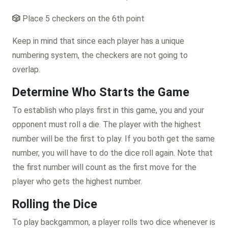
🎲
Place 5 checkers on the 6th point
Keep in mind that since each player has a unique
numbering system, the checkers are not going to
overlap.
Determine Who Starts the Game
To establish who plays first in this game, you and your
opponent must roll a die. The player with the highest
number will be the first to play. If you both get the same
number, you will have to do the dice roll again. Note that
the first number will count as the first move for the
player who gets the highest number.
Rolling the Dice
To play backgammon, a player rolls two dice whenever is