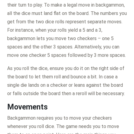
their turn to play. To make a legal move in backgammon,
all the dice must land flat on the board. The numbers you
get from the two dice rolls represent separate moves.
For instance, when your rolls yield a 5 and a 3,
backgammon lets you move two checkers – one 5
spaces and the other 3 spaces. Alternatively, you can
move one checker 5 spaces followed by 3 more spaces.
As you roll the dice, ensure you do it on the right side of
the board to let them roll and bounce a bit. In case a
single die lands on a checker or leans against the board
or falls outside the board then a reroll will be necessary.
Movements
Backgammon requires you to move your checkers
whenever you roll dice. The game needs you to move