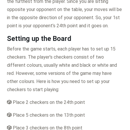
the furthest from the player. Since you are sitting
opposite your opponent on the table, your moves will be
in the opposite direction of your opponent. So, your 1st
point is your opponent’s 24th point and it goes on.
Setting up the Board
Before the game starts, each player has to set up 15
checkers. The player’s checkers consist of two
different colours, usually white and black or white and
red. However, some versions of the game may have
other colours. Here is how you need to set up your
checkers to start playing:
🎲
Place 2 checkers on the 24th point
🎲
Place 5 checkers on the 13th point
🎲
Place 3 checkers on the 8th point