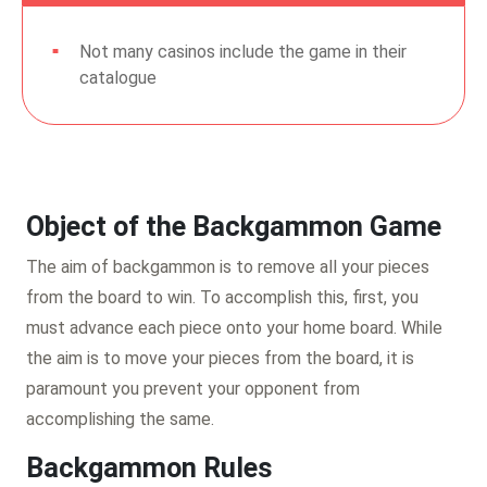
Not many casinos include the game in their
catalogue
Object of the Backgammon Game
The aim of backgammon is to remove all your pieces
from the board to win. To accomplish this, first, you
must advance each piece onto your home board. While
the aim is to move your pieces from the board, it is
paramount you prevent your opponent from
accomplishing the same.
Backgammon Rules