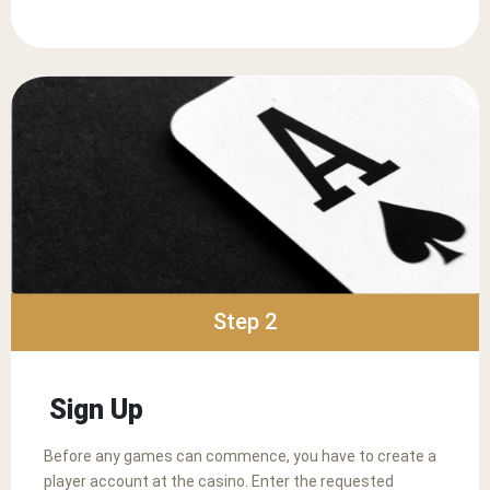
Step 2
Sign Up
Before any games can commence, you have to create a
player account at the casino. Enter the requested