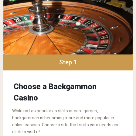
Step 1
Choose a Backgammon
Casino
While not as popular as slots or card games,
backgammon is becoming more and more popular in
online casinos. Choose a site that suits your needs and
click to visit it!