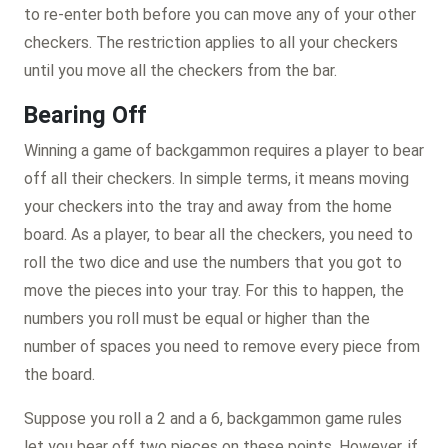
to re-enter both before you can move any of your other
checkers. The restriction applies to all your checkers
until you move all the checkers from the bar.
Bearing Off
Winning a game of backgammon requires a player to bear
off all their checkers. In simple terms, it means moving
your checkers into the tray and away from the home
board. As a player, to bear all the checkers, you need to
roll the two dice and use the numbers that you got to
move the pieces into your tray. For this to happen, the
numbers you roll must be equal or higher than the
number of spaces you need to remove every piece from
the board.
Suppose you roll a 2 and a 6, backgammon game rules
let you bear off two pieces on these points. However, if