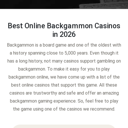
Best Online Backgammon Casinos
in 2026
Backgammon is a board game and one of the oldest with
a history spanning close to 5,000 years. Even though it
has a long history, not many casinos support gambling on
backgammon. To make it easy for you to play
backgammon online, we have come up with a list of the
best online casinos that support this game. All these
casinos are trustworthy and safe and offer an amazing
backgammon gaming experience. So, feel free to play
the game using one of the casinos we recommend.