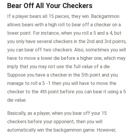
Bear Off All Your Checkers
If a player bears all 15 pieces, they win. Backgammon
allows bears with a high roll to bear off a checker on a
lower point. For instance, when you roll a 5 and a 4, but
you only have several checkers in the 2nd and 3rd points,
you can bear off two checkers. Also, sometimes you will
have to move a lower die before a higher one, which may
imply that you may not use the full value of a die.
Suppose you have a checker in the 5th point and you
manage to roll a 5 -1 then you will have to move the
checker to the 4th point before you can bear it using a 5
die value.
Basically, as a player, when you bear off your 15
checkers before your opponent, then you will
automatically win the backgammon game. However,