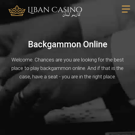
Backgammon Online
Welcome. Chances are you are looking for the best
place to play backgammon online. And if that is the
case, have a seat - you are in the right place.
Here, not only will you get access to the best online
casinos to enjoy a backgammon game, but also tips
about this board game. This is the ultimate guide to
backgammon.