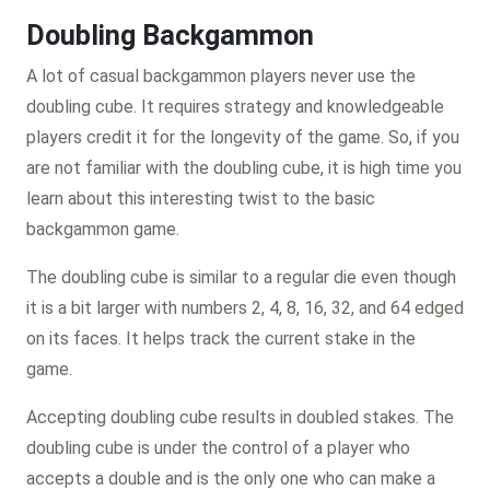
Doubling Backgammon
A lot of casual backgammon players never use the
doubling cube. It requires strategy and knowledgeable
players credit it for the longevity of the game. So, if you
are not familiar with the doubling cube, it is high time you
learn about this interesting twist to the basic
backgammon game.
The doubling cube is similar to a regular die even though
it is a bit larger with numbers 2, 4, 8, 16, 32, and 64 edged
on its faces. It helps track the current stake in the
game.
Accepting doubling cube results in doubled stakes. The
doubling cube is under the control of a player who
accepts a double and is the only one who can make a