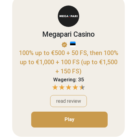
Megapari Casino
100% up to €500 + 50 FS, then 100%
up to €1,000 + 100 FS (up to €1,500
+ 150 FS)
Wagering: 35
read review
Play