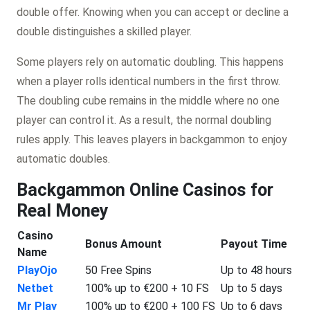
double offer. Knowing when you can accept or decline a
double distinguishes a skilled player.
Some players rely on automatic doubling. This happens
when a player rolls identical numbers in the first throw.
The doubling cube remains in the middle where no one
player can control it. As a result, the normal doubling
rules apply. This leaves players in backgammon to enjoy
automatic doubles.
Backgammon Online Casinos for
Real Money
Casino
Bonus Amount
Payout Time
Name
PlayOjo
50 Free Spins
Up to 48 hours
Netbet
100% up to €200 + 10 FS
Up to 5 days
Mr Play
100% up to €200 + 100 FS
Up to 6 days