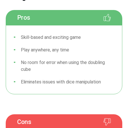
Pros
Skill-based and exciting game
Play anywhere, any time
No room for error when using the doubling
cube
Eliminates issues with dice manipulation
Cons