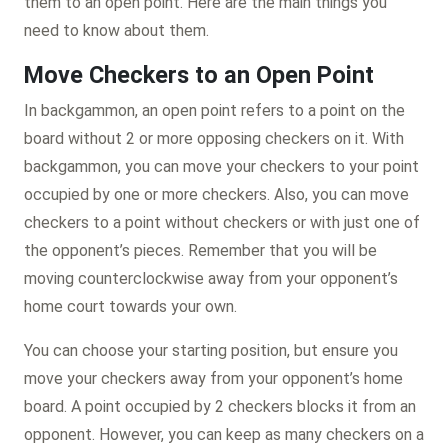
them to an open point. Here are the main things you
need to know about them.
Move Checkers to an Open Point
In backgammon, an open point refers to a point on the
board without 2 or more opposing checkers on it. With
backgammon, you can move your checkers to your point
occupied by one or more checkers. Also, you can move
checkers to a point without checkers or with just one of
the opponent’s pieces. Remember that you will be
moving counterclockwise away from your opponent’s
home court towards your own.
You can choose your starting position, but ensure you
move your checkers away from your opponent’s home
board. A point occupied by 2 checkers blocks it from an
opponent. However, you can keep as many checkers on a