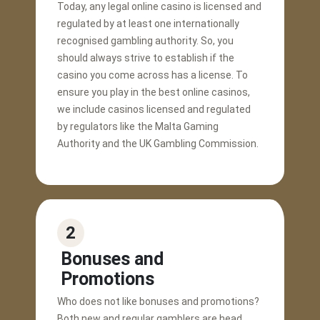
Today, any legal online casino is licensed and
regulated by at least one internationally
recognised gambling authority. So, you
should always strive to establish if the
casino you come across has a license. To
ensure you play in the best online casinos,
we include casinos licensed and regulated
by regulators like the Malta Gaming
Authority and the UK Gambling Commission.
2
Bonuses and
Promotions
Who does not like bonuses and promotions?
Both new and regular gamblers are head