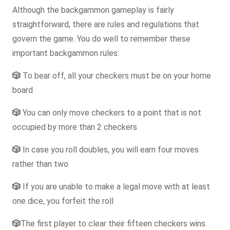
Although the backgammon gameplay is fairly
straightforward, there are rules and regulations that
govern the game. You do well to remember these
important backgammon rules:
🎲
To bear off, all your checkers must be on your home
board
🎲
You can only move checkers to a point that is not
occupied by more than 2 checkers
🎲
In case you roll doubles, you will earn four moves
rather than two
🎲
If you are unable to make a legal move with at least
one dice, you forfeit the roll
🎲
The first player to clear their fifteen checkers wins.