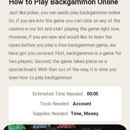
How to Play Backgammon Online
Just like poker, you can easily play backgammon online.
So, if you are into the game you can click on any of the
casinos in our list and start playing the game right now.
However, if you are new and would like to learn the
ropes before you play a free backgammon game, we
have got you covered. First, backgammon is a game for
two players. Second, the game takes place on a
special board. With that out of the way, it is time you
learn how to play backgammon.
Estimated Time Needed
:
00:05
Tools Needed
:
Account
Supplies Needed
:
Time, Money