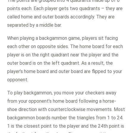
The points are grouped into 4 quadrants made up of 6
points each. Each player gets two quadrants – they are
called home and outer boards accordingly. They are
separated by a middle bar.
When playing a backgammon game, players sit facing
each other on opposite sides. The home board for each
player is on the right quadrant near the player and the
outer board is on the left quadrant. As a result, the
player’s home board and outer board are flipped to your
opponent.
To play backgammon, you move your checkers away
from your opponent’s home board following a horse-
shoe direction with counterclockwise movements. Most
backgammon boards number the triangles from 1 to 24.
1 is the closest point to the player and the 24th point is