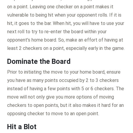
on a point. Leaving one checker on a point makes it
vulnerable to being hit when your opponent rolls. If it is
hit, it goes to the bar. When hit, you will have to use your
next roll to try to re-enter the board within your
opponent’s home board. So, make an effort of having at
least 2 checkers on a point, especially early in the game.
Dominate the Board
Prior to initiating the move to your home board, ensure
you have as many points occupied by 2 to 3 checkers
instead of having a few points with 5 or 6 checkers. The
move will not only give you more options of moving
checkers to open points, but it also makes it hard for an
opposing checker to move to an open point.
Hit a Blot