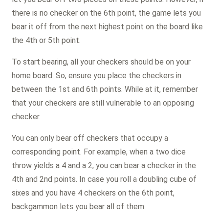
there is no checker on the 6th point, the game lets you
bear it off from the next highest point on the board like
the 4th or 5th point.
To start bearing, all your checkers should be on your
home board. So, ensure you place the checkers in
between the 1st and 6th points. While at it, remember
that your checkers are still vulnerable to an opposing
checker.
You can only bear off checkers that occupy a
corresponding point. For example, when a two dice
throw yields a 4 and a 2, you can bear a checker in the
4th and 2nd points. In case you roll a doubling cube of
sixes and you have 4 checkers on the 6th point,
backgammon lets you bear all of them.