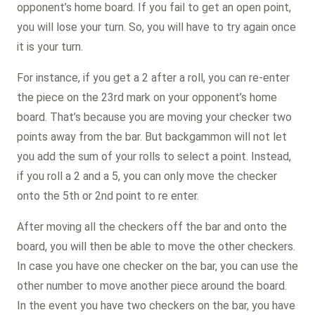
opponent’s home board. If you fail to get an open point,
you will lose your turn. So, you will have to try again once
it is your turn.
For instance, if you get a 2 after a roll, you can re-enter
the piece on the 23rd mark on your opponent’s home
board. That’s because you are moving your checker two
points away from the bar. But backgammon will not let
you add the sum of your rolls to select a point. Instead,
if you roll a 2 and a 5, you can only move the checker
onto the 5th or 2nd point to re enter.
After moving all the checkers off the bar and onto the
board, you will then be able to move the other checkers.
In case you have one checker on the bar, you can use the
other number to move another piece around the board.
In the event you have two checkers on the bar, you have