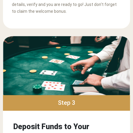
details, verify and you are ready to go! Just don't forget
to claim the welcome bonus.
Step 3
Deposit Funds to Your