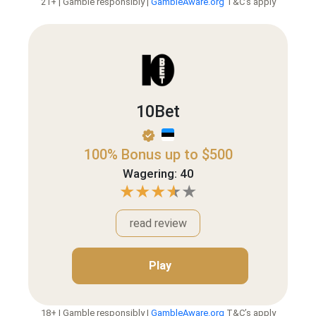
21+ | Gamble responsibly |
GambleAware.org
T&C’s apply
10Bet
100% Bonus up to $500
Wagering: 40
read review
Play
18+ | Gamble responsibly |
GambleAware.org
T&C’s apply