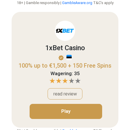
18+ | Gamble responsibly |
GambleAware.org
T&C’s apply
1xBet Casino
100% up to €1,500 + 150 Free Spins
Wagering: 35
read review
Play