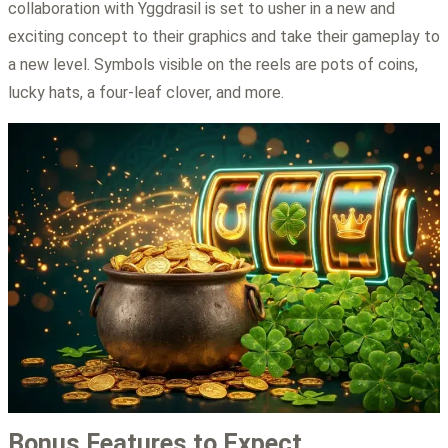
collaboration with Yggdrasil is set to usher in a new and
exciting concept to their graphics and take their gameplay to
a new level. Symbols visible on the reels are pots of coins,
lucky hats, a four-leaf clover, and more.
Bonus Features to Expect