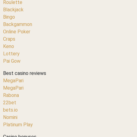
Roulette
Blackjack
Bingo
Backgammon
Online Poker
Craps
Keno
Lottery
Pai Gow
Best casino reviews
MegaPari
MegaPari
Rabona
22bet
bets.io
Nomini
Platinum Play
Casino bonuses