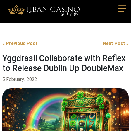
« Previous Post
Next Post »
Yggdrasil Collaborate with Reflex
to Release Dublin Up DoubleMax
5 February، 2022