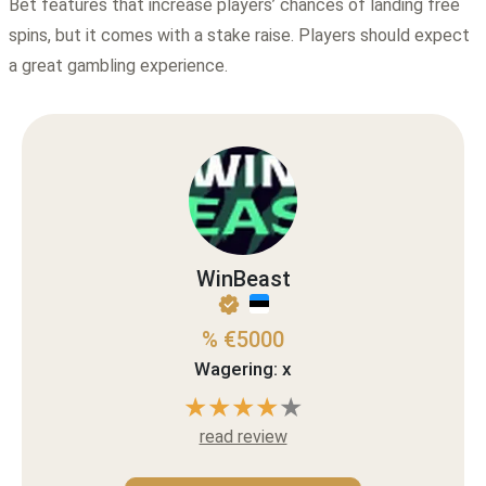
Bet features that increase players’ chances of landing free
spins, but it comes with a stake raise. Players should expect
a great gambling experience.
WinBeast
% €5000
Wagering: x
read review