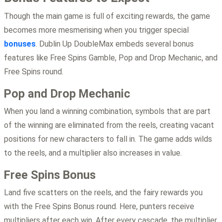
Though the main game is full of exciting rewards, the game
becomes more mesmerising when you trigger special
bonuses
. Dublin Up DoubleMax embeds several bonus
features like Free Spins Gamble, Pop and Drop Mechanic, and
Free Spins round.
Pop and Drop Mechanic
When you land a winning combination, symbols that are part
of the winning are eliminated from the reels, creating vacant
positions for new characters to fall in. The game adds wilds
to the reels, and a multiplier also increases in value.
Free Spins Bonus
Land five scatters on the reels, and the fairy rewards you
with the Free Spins Bonus round. Here, punters receive
multipliers after each win. After every cascade, the multiplier