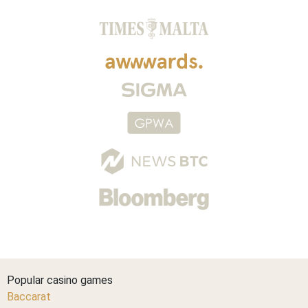
Popular casino games
Baccarat