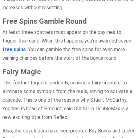
increases without resetting.
Free Spins Gamble Round
At least three scatters must appear on the paylines to
trigger this round. When this happens, you’re awarded seven
free spins
. You can gamble the free spins for even more
winning chances before the start of the bonus round.
Fairy Magic
This feature triggers randomly, causing a fairy creature to
eliminate some symbols from the reels, aiming to activate a
cascade. This is one of the reasons why Stuart McCarthy,
Yggdrasil’s head of Product, said Dublin Up DoubleMax is a
new exciting title from Reflex.
Also, the developers have incorporated Buy Bonus and Lucky