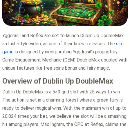
Yggdrasil and Reflex are set to launch Dublin Up DoubleMax,
an Irish-style video, as one of their latest releases. The
slot
game
is designed by incorporating Yggdrasil’s proprietary
Game Engagement Mechanic (GEM) DoubleMax coupled with
unique features like free spins bonus and fairy magic.
Overview of Dublin Up DoubleMax
Dublin Up DobleMax is a 5×3 grid slot with 25 ways to win.
The action is set in a charming forest where a green fairy is
ready to deliver magical wins. With the maximum win of up to
20,024 times your bet, we believe the slot will be a smashing
hit among players. Max Ingram, the CPO at Reflex, claims the