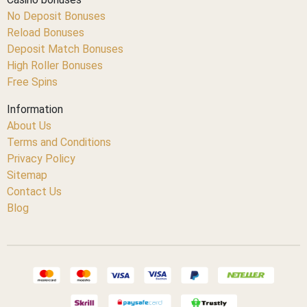
No Deposit Bonuses
Reload Bonuses
Deposit Match Bonuses
High Roller Bonuses
Free Spins
Information
About Us
Terms and Conditions
Privacy Policy
Sitemap
Contact Us
Blog