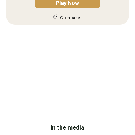
Play Now
In the media