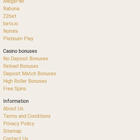
MegaPari
Rabona
22bet
bets.io
Nomini
Platinum Play
Casino bonuses
No Deposit Bonuses
Reload Bonuses
Deposit Match Bonuses
High Roller Bonuses
Free Spins
Information
About Us
Terms and Conditions
Privacy Policy
Sitemap
Contact Us