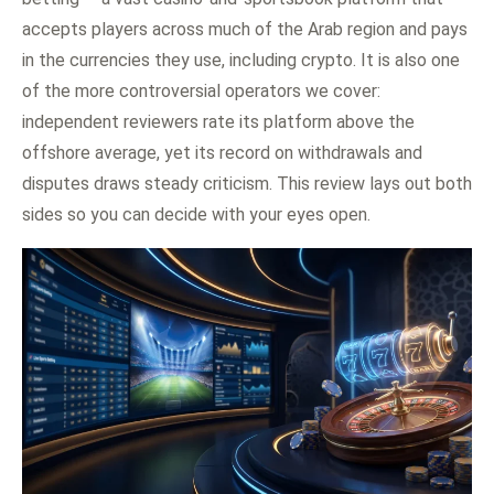
accepts players across much of the Arab region and pays
in the currencies they use, including crypto. It is also one
of the more controversial operators we cover:
independent reviewers rate its platform above the
offshore average, yet its record on withdrawals and
disputes draws steady criticism. This review lays out both
sides so you can decide with your eyes open.