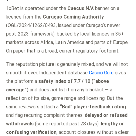
1xBet is operated under the
Caecus N.V.
banner on a
licence from the
Curaçao Gaming Authority
(OGL/2024/1262/0493, issued under Curaçao’s newer
post-2023 framework), backed by local licences in 35+
markets across Africa, Latin America and parts of Europe.
On paper that is a broad, current regulatory footprint.
The reputation picture is genuinely mixed, and we will not
smooth it over. Independent database
Casino Guru
gives
the platform a
safety index of 7.7 / 10 (“above
average”)
and does
not
list it on any blacklist — a
reflection of its size, game range and licensing. But the
same reviewers attach a
“Bad” player-feedback rating
and flag recurring complaint themes:
delayed or refused
withdrawals
(some reported past 28 days),
lengthy or
confusing verification
, account closures without a clear