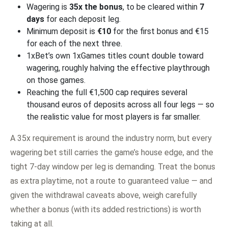
Wagering is
35x the bonus
, to be cleared within
7
days
for each deposit leg.
Minimum deposit is
€10
for the first bonus and €15
for each of the next three.
1xBet’s own 1xGames titles count double toward
wagering, roughly halving the effective playthrough
on those games.
Reaching the full €1,500 cap requires several
thousand euros of deposits across all four legs — so
the realistic value for most players is far smaller.
A 35x requirement is around the industry norm, but every
wagering bet still carries the game’s house edge, and the
tight 7-day window per leg is demanding. Treat the bonus
as extra playtime, not a route to guaranteed value — and
given the withdrawal caveats above, weigh carefully
whether a bonus (with its added restrictions) is worth
taking at all.