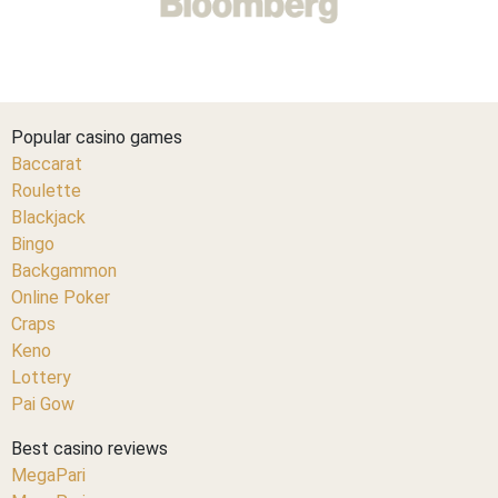
Popular casino games
Baccarat
Roulette
Blackjack
Bingo
Backgammon
Online Poker
Craps
Keno
Lottery
Pai Gow
Best casino reviews
MegaPari