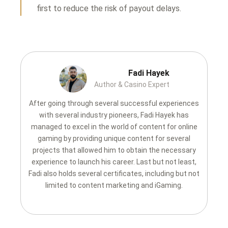
first to reduce the risk of payout delays.
Fadi Hayek
Author & Casino Expert
After going through several successful experiences
with several industry pioneers, Fadi Hayek has
managed to excel in the world of content for online
gaming by providing unique content for several
projects that allowed him to obtain the necessary
experience to launch his career. Last but not least,
Fadi also holds several certificates, including but not
limited to content marketing and iGaming.