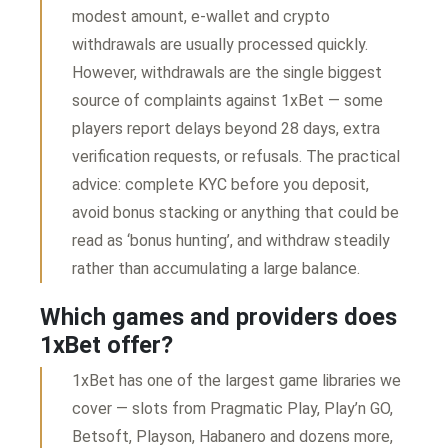
modest amount, e-wallet and crypto
withdrawals are usually processed quickly.
However, withdrawals are the single biggest
source of complaints against 1xBet — some
players report delays beyond 28 days, extra
verification requests, or refusals. The practical
advice: complete KYC before you deposit,
avoid bonus stacking or anything that could be
read as ‘bonus hunting’, and withdraw steadily
rather than accumulating a large balance.
Which games and providers does
1xBet offer?
1xBet has one of the largest game libraries we
cover — slots from Pragmatic Play, Play’n GO,
Betsoft, Playson, Habanero and dozens more,