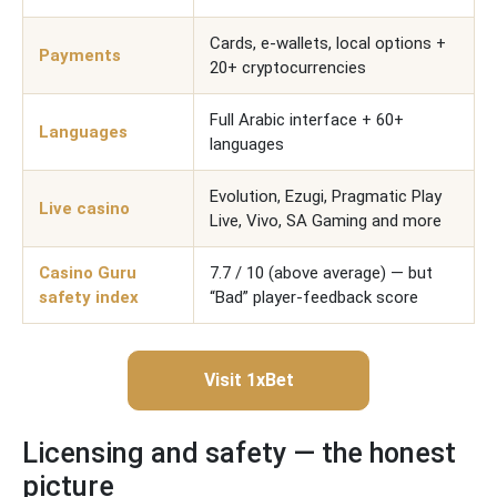
Cards, e-wallets, local options +
Payments
20+ cryptocurrencies
Full Arabic interface + 60+
Languages
languages
Evolution, Ezugi, Pragmatic Play
Live casino
Live, Vivo, SA Gaming and more
Casino Guru
7.7 / 10 (above average) — but
safety index
“Bad” player-feedback score
Visit 1xBet
Licensing and safety — the honest
picture