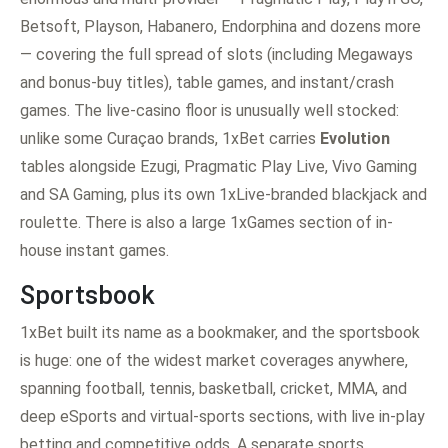
Betsoft, Playson, Habanero, Endorphina and dozens more
— covering the full spread of slots (including Megaways
and bonus-buy titles), table games, and instant/crash
games. The live-casino floor is unusually well stocked:
unlike some Curaçao brands, 1xBet carries
Evolution
tables alongside Ezugi, Pragmatic Play Live, Vivo Gaming
and SA Gaming, plus its own 1xLive-branded blackjack and
roulette. There is also a large 1xGames section of in-
house instant games.
Sportsbook
1xBet built its name as a bookmaker, and the sportsbook
is huge: one of the widest market coverages anywhere,
spanning football, tennis, basketball, cricket, MMA, and
deep eSports and virtual-sports sections, with live in-play
betting and competitive odds. A separate sports