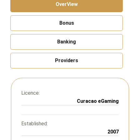
OverView
Bonus
Banking
Providers
Licence:
Curacao eGaming
Established:
2007