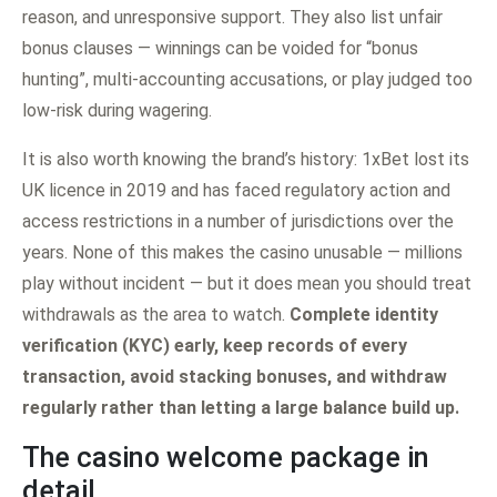
reason, and unresponsive support. They also list unfair
bonus clauses — winnings can be voided for “bonus
hunting”, multi-accounting accusations, or play judged too
low-risk during wagering.
It is also worth knowing the brand’s history: 1xBet lost its
UK licence in 2019 and has faced regulatory action and
access restrictions in a number of jurisdictions over the
years. None of this makes the casino unusable — millions
play without incident — but it does mean you should treat
withdrawals as the area to watch.
Complete identity
verification (KYC) early, keep records of every
transaction, avoid stacking bonuses, and withdraw
regularly rather than letting a large balance build up.
The casino welcome package in
detail