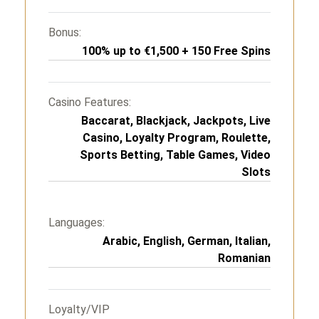
Bonus:
100% up to €1,500 + 150 Free Spins
Casino Features:
Baccarat, Blackjack, Jackpots, Live
Casino, Loyalty Program, Roulette,
Sports Betting, Table Games, Video
Slots
Languages:
Arabic, English, German, Italian,
Romanian
Loyalty/VIP