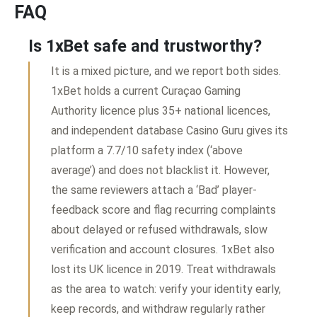
FAQ
Is 1xBet safe and trustworthy?
It is a mixed picture, and we report both sides.
1xBet holds a current Curaçao Gaming
Authority licence plus 35+ national licences,
and independent database Casino Guru gives its
platform a 7.7/10 safety index (‘above
average’) and does not blacklist it. However,
the same reviewers attach a ‘Bad’ player-
feedback score and flag recurring complaints
about delayed or refused withdrawals, slow
verification and account closures. 1xBet also
lost its UK licence in 2019. Treat withdrawals
as the area to watch: verify your identity early,
keep records, and withdraw regularly rather