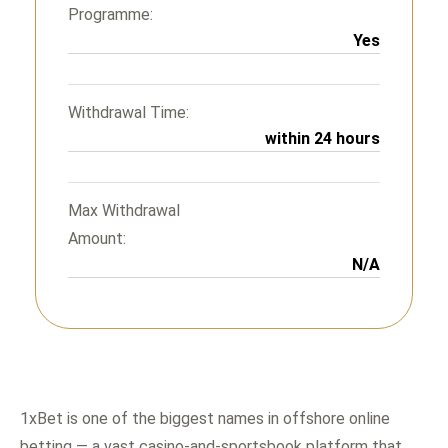
Programme:
Yes
Withdrawal Time:
within 24 hours
Max Withdrawal
Amount:
N/A
1xBet is one of the biggest names in offshore online
betting — a vast casino-and-sportsbook platform that