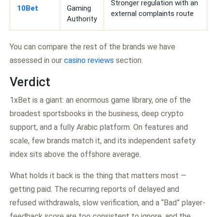
Stronger regulation with an
10Bet
Gaming
external complaints route
Authority
You can compare the rest of the brands we have
assessed in our
casino reviews
section.
Verdict
1xBet is a giant: an enormous game library, one of the
broadest sportsbooks in the business, deep crypto
support, and a fully Arabic platform. On features and
scale, few brands match it, and its independent safety
index sits above the offshore average.
What holds it back is the thing that matters most —
getting paid. The recurring reports of delayed and
refused withdrawals, slow verification, and a “Bad” player-
feedback score are too consistent to ignore, and the