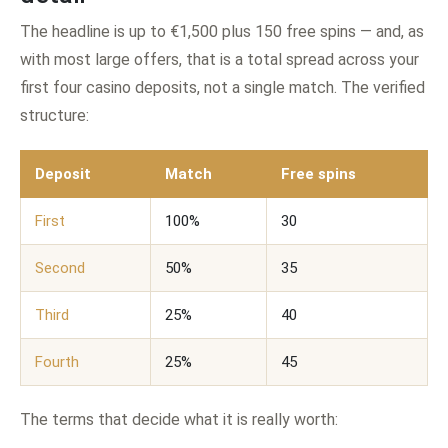
The headline is up to €1,500 plus 150 free spins — and, as
with most large offers, that is a total spread across your
first four casino deposits, not a single match. The verified
structure:
Deposit
Match
Free spins
First
100%
30
Second
50%
35
Third
25%
40
Fourth
25%
45
The terms that decide what it is really worth: