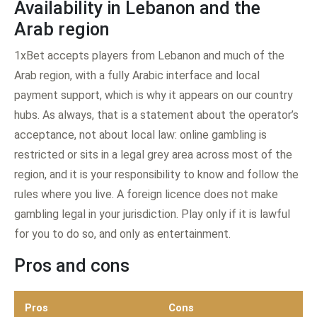
Availability in Lebanon and the
Arab region
1xBet accepts players from Lebanon and much of the
Arab region, with a fully Arabic interface and local
payment support, which is why it appears on our country
hubs. As always, that is a statement about the operator’s
acceptance, not about local law: online gambling is
restricted or sits in a legal grey area across most of the
region, and it is your responsibility to know and follow the
rules where you live. A foreign licence does not make
gambling legal in your jurisdiction. Play only if it is lawful
for you to do so, and only as entertainment.
Pros and cons
Pros
Cons