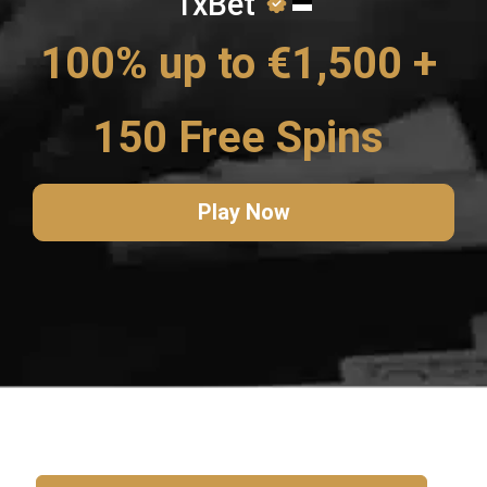
1xBet
100% up to €1,500 +
150 Free Spins
Play Now