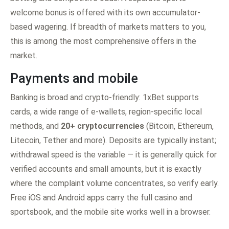
welcome bonus is offered with its own accumulator-
based wagering. If breadth of markets matters to you,
this is among the most comprehensive offers in the
market.
Payments and mobile
Banking is broad and crypto-friendly: 1xBet supports
cards, a wide range of e-wallets, region-specific local
methods, and
20+ cryptocurrencies
(Bitcoin, Ethereum,
Litecoin, Tether and more). Deposits are typically instant;
withdrawal speed is the variable — it is generally quick for
verified accounts and small amounts, but it is exactly
where the complaint volume concentrates, so verify early.
Free iOS and Android apps carry the full casino and
sportsbook, and the mobile site works well in a browser.