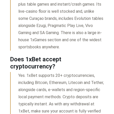
plus table games and instant/crash games. Its
live-casino floor is well stocked and, unlike
some Curaçao brands, includes Evolution tables
alongside Ezugi, Pragmatic Play Live, Vivo
Gaming and SA Gaming. There is also a large in-
house 1xGames section and one of the widest
sportsbooks anywhere.
Does 1xBet accept
cryptocurrency?
Yes. 1xBet supports 20+ cryptocurrencies,
including Bitcoin, Ethereum, Litecoin and Tether,
alongside cards, e-wallets and region-specific
local payment methods. Crypto deposits are
typically instant. As with any withdrawal at
1xBet, make sure your account is fully verified