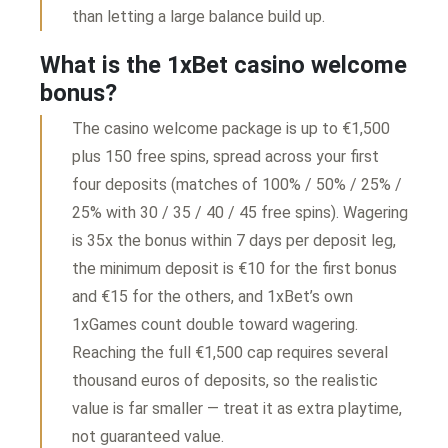
than letting a large balance build up.
What is the 1xBet casino welcome
bonus?
The casino welcome package is up to €1,500
plus 150 free spins, spread across your first
four deposits (matches of 100% / 50% / 25% /
25% with 30 / 35 / 40 / 45 free spins). Wagering
is 35x the bonus within 7 days per deposit leg,
the minimum deposit is €10 for the first bonus
and €15 for the others, and 1xBet’s own
1xGames count double toward wagering.
Reaching the full €1,500 cap requires several
thousand euros of deposits, so the realistic
value is far smaller — treat it as extra playtime,
not guaranteed value.