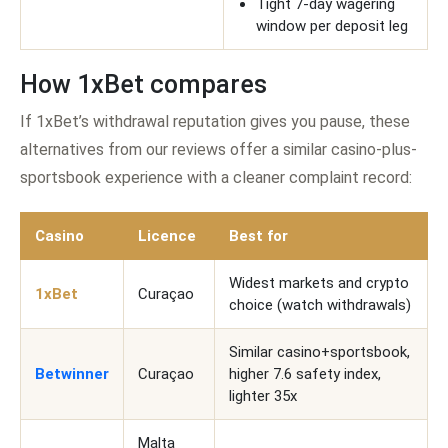
Tight 7-day wagering
window per deposit leg
How 1xBet compares
If 1xBet’s withdrawal reputation gives you pause, these
alternatives from our reviews offer a similar casino-plus-
sportsbook experience with a cleaner complaint record:
Casino
Licence
Best for
Widest markets and crypto
1xBet
Curaçao
choice (watch withdrawals)
Similar casino+sportsbook,
Betwinner
Curaçao
higher 7.6 safety index,
lighter 35x
Malta