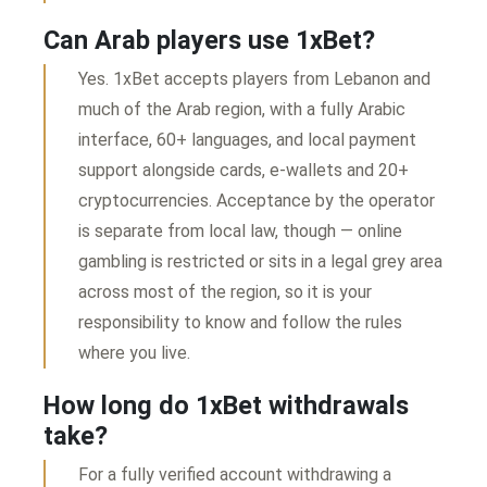
Can Arab players use 1xBet?
Yes. 1xBet accepts players from Lebanon and
much of the Arab region, with a fully Arabic
interface, 60+ languages, and local payment
support alongside cards, e-wallets and 20+
cryptocurrencies. Acceptance by the operator
is separate from local law, though — online
gambling is restricted or sits in a legal grey area
across most of the region, so it is your
responsibility to know and follow the rules
where you live.
How long do 1xBet withdrawals
take?
For a fully verified account withdrawing a