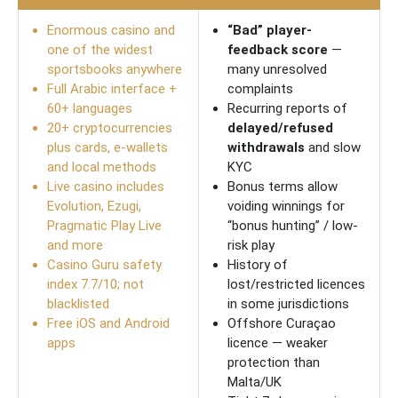
Enormous casino and
“Bad” player-
one of the widest
feedback score
—
sportsbooks anywhere
many unresolved
Full Arabic interface +
complaints
60+ languages
Recurring reports of
20+ cryptocurrencies
delayed/refused
plus cards, e-wallets
withdrawals
and slow
and local methods
KYC
Live casino includes
Bonus terms allow
Evolution, Ezugi,
voiding winnings for
Pragmatic Play Live
“bonus hunting” / low-
and more
risk play
Casino Guru safety
History of
index 7.7/10; not
lost/restricted licences
blacklisted
in some jurisdictions
Free iOS and Android
Offshore Curaçao
apps
licence — weaker
protection than
Malta/UK