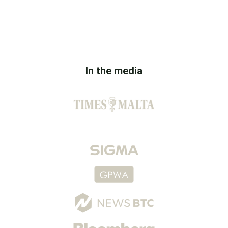
In the media