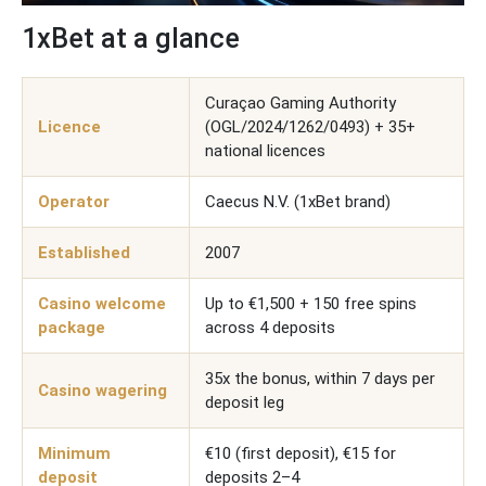
1xBet at a glance
Curaçao Gaming Authority
Licence
(OGL/2024/1262/0493) + 35+
national licences
Operator
Caecus N.V. (1xBet brand)
Established
2007
Casino welcome
Up to €1,500 + 150 free spins
package
across 4 deposits
35x the bonus, within 7 days per
Casino wagering
deposit leg
Minimum
€10 (first deposit), €15 for
deposit
deposits 2–4