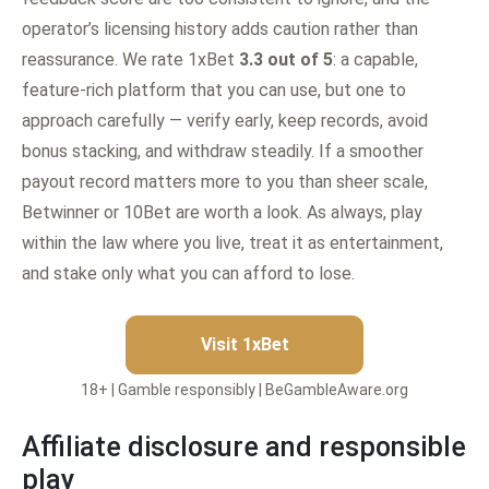
operator’s licensing history adds caution rather than
reassurance. We rate 1xBet
3.3 out of 5
: a capable,
feature-rich platform that you can use, but one to
approach carefully — verify early, keep records, avoid
bonus stacking, and withdraw steadily. If a smoother
payout record matters more to you than sheer scale,
Betwinner or 10Bet are worth a look. As always, play
within the law where you live, treat it as entertainment,
and stake only what you can afford to lose.
Visit 1xBet
18+ | Gamble responsibly |
BeGambleAware.org
Affiliate disclosure and responsible
play