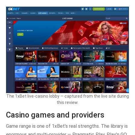
The 1xBet live-casino lobby — captured from the live site during
this review.
Casino games and providers
Game range is one of 1xBet’s real strengths. The library is
enormous and multi-provider — Pragmatic Play, Play’n GO,