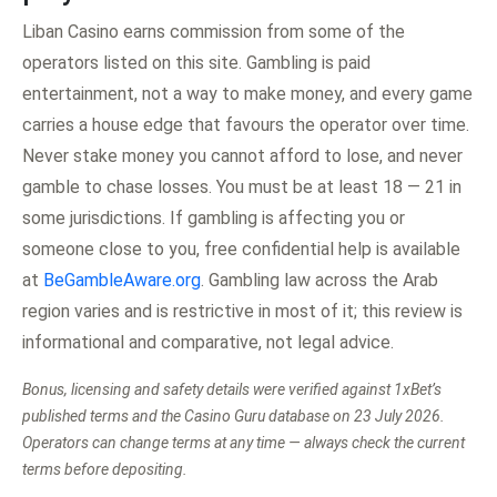
Liban Casino earns commission from some of the
operators listed on this site. Gambling is paid
entertainment, not a way to make money, and every game
carries a house edge that favours the operator over time.
Never stake money you cannot afford to lose, and never
gamble to chase losses. You must be at least 18 — 21 in
some jurisdictions. If gambling is affecting you or
someone close to you, free confidential help is available
at
BeGambleAware.org
. Gambling law across the Arab
region varies and is restrictive in most of it; this review is
informational and comparative, not legal advice.
Bonus, licensing and safety details were verified against 1xBet’s
published terms and the Casino Guru database on 23 July 2026.
Operators can change terms at any time — always check the current
terms before depositing.