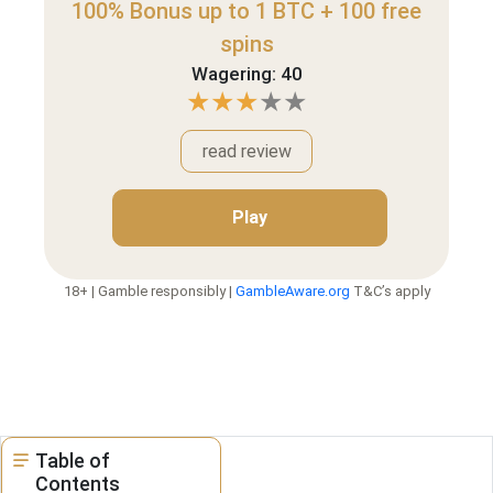
100% Bonus up to 1 BTC + 100 free
spins
Wagering: 40
read review
Play
18+ | Gamble responsibly |
GambleAware.org
T&C’s apply
Table of
Contents