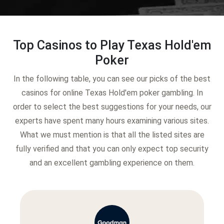
The rest of this text will cover a variety of Texas
Hold'em poker-related topics. We will pay a lot of
Top Casinos to Play Texas Hold'em
attention to how to find the best online poker casino
that will fit your style of play. In addition, we will also
Poker
write about casino bonuses, pros and cons, some
In the following table, you can see our picks of the best
strategies, and much more. Therefore, we believe
casinos for online Texas Hold'em poker gambling. In
that we will greatly help players who do not have
order to select the best suggestions for your needs, our
much experience in this casino game, while those
experts have spent many hours examining various sites.
who are already active will surely learn something
What we must mention is that all the listed sites are
new. Enjoy!
fully verified and that you can only expect top security
and an excellent gambling experience on them.