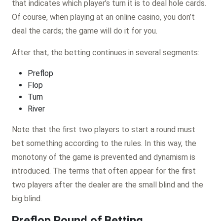
that indicates which player’s turn it is to deal hole cards.
Of course, when playing at an online casino, you don’t
deal the cards; the game will do it for you.
After that, the betting continues in several segments:
Preflop
Flop
Turn
River
Note that the first two players to start a round must
bet something according to the rules. In this way, the
monotony of the game is prevented and dynamism is
introduced. The terms that often appear for the first
two players after the dealer are the small blind and the
big blind.
Preflop Round of Betting