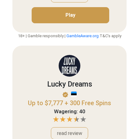
Play
18+ | Gamble responsibly |
GambleAware.org
T&C’s apply
Lucky Dreams
Up to $7,777 + 300 Free Spins
Wagering: 40
read review