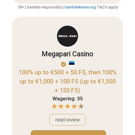
18+ | Gamble responsibly |
GambleAware.org
T&C’s apply
Megapari Casino
100% up to €500 + 50 FS, then 100%
up to €1,000 + 100 FS (up to €1,500
+ 150 FS)
Wagering: 35
read review