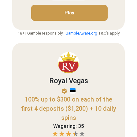
Play
18+ | Gamble responsibly |
GambleAware.org
T&C’s apply
Royal Vegas
100% up to $300 on each of the
first 4 deposits ($1,200) + 10 daily
spins
Wagering: 35