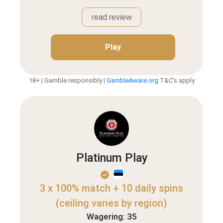
read review
Play
18+ | Gamble responsibly |
GambleAware.org
T&C’s apply
Platinum Play
3 x 100% match + 10 daily spins
(ceiling varies by region)
Wagering: 35