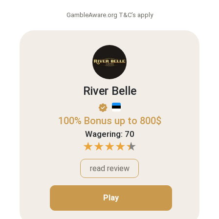
GambleAware.org T&C’s apply
River Belle
100% Bonus up to 800$
Wagering: 70
read review
Play