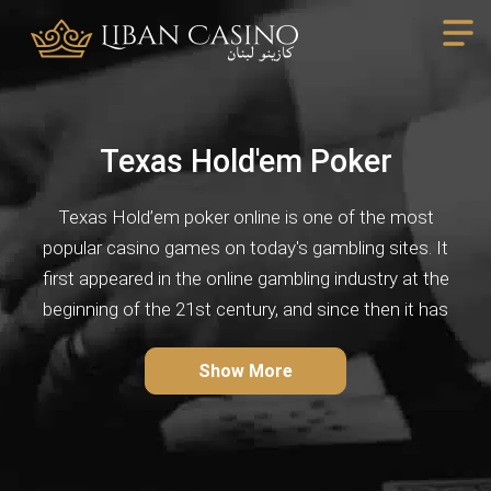
Texas Hold'em Poker
Texas Hold’em poker online is one of the most
popular casino games on today's gambling sites. It
first appeared in the online gambling industry at the
beginning of the 21st century, and since then it has
become more and more popular.
Show More
The main advantage of this game is that in addition
to luck, it also requires a little skill, which adds an
extra dose of fun to the whole thing.