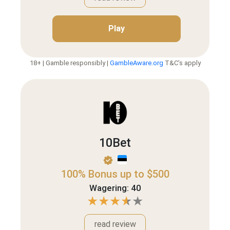
Play
18+ | Gamble responsibly |
GambleAware.org
T&C’s apply
10Bet
100% Bonus up to $500
Wagering: 40
read review