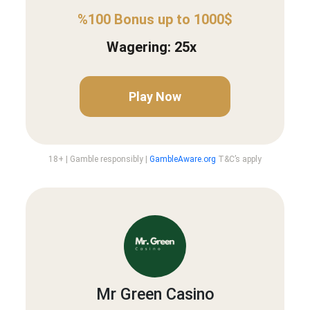
%100 Bonus up to 1000$
Wagering: 25x
Play Now
18+ | Gamble responsibly |
GambleAware.org
T&C’s apply
Mr Green Casino