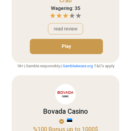
Crab
Wagering: 35
read review
Play
18+ | Gamble responsibly |
GambleAware.org
T&C’s apply
Bovada Casino
%100 Bonus up to 1000$