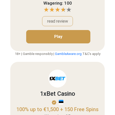
Wagering: 100
read review
Play
18+ | Gamble responsibly |
GambleAware.org
T&C’s apply
1xBet Casino
100% up to €1,500 + 150 Free Spins