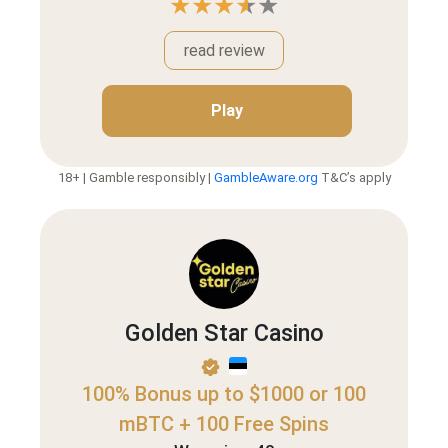
read review
Play
18+ | Gamble responsibly |
GambleAware.org
T&C’s apply
Golden Star Casino
100% Bonus up to $1000 or 100
mBTC + 100 Free Spins