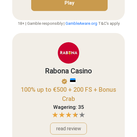
Play
18+ | Gamble responsibly |
GambleAware.org
T&C’s apply
Rabona Casino
100% up to €500 + 200 FS + Bonus
Crab
Wagering: 35
read review