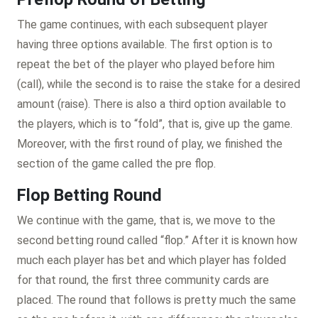
The game continues, with each subsequent player
having three options available. The first option is to
repeat the bet of the player who played before him
(call), while the second is to raise the stake for a desired
amount (raise). There is also a third option available to
the players, which is to “fold”, that is, give up the game.
Moreover, with the first round of play, we finished the
section of the game called the pre flop.
Flop Betting Round
We continue with the game, that is, we move to the
second betting round called “flop.” After it is known how
much each player has bet and which player has folded
for that round, the first three community cards are
placed. The round that follows is pretty much the same