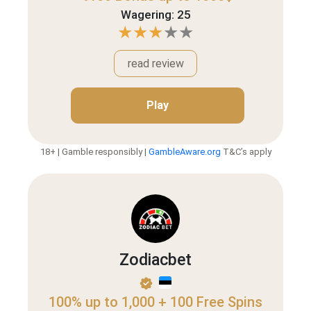
Wagering: 25
read review
Play
18+ | Gamble responsibly |
GambleAware.org
T&C’s apply
Zodiacbet
100% up to 1,000 + 100 Free Spins