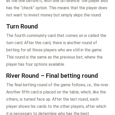
as the one before it, with one difference: the player also
has the “check” option. This means that the player does
not want to invest money but simply skips the round.
Turn Round
The fourth community card that comes on is called the
turn card. After this card, there is another round of
betting for all those players who are still in the game.
This round is the same as the previous bet, where the
player has four options available.
River Round – Final betting round
The final betting round of the game follows, i.e., the river.
Another fifth card is placed on the table, which, like the
others, is turned face up. After the last round, each
player shows his cards to the other players, after which
it is necessary to determine who has the best