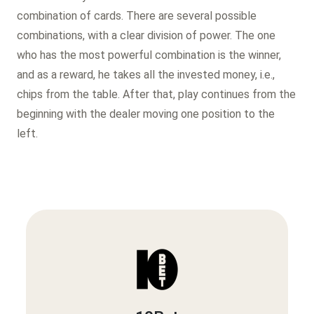
combination of cards. There are several possible
combinations, with a clear division of power. The one
who has the most powerful combination is the winner,
and as a reward, he takes all the invested money, i.e.,
chips from the table. After that, play continues from the
beginning with the dealer moving one position to the
left.