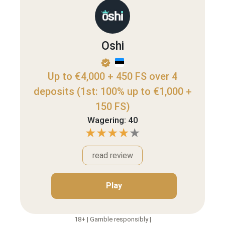
Oshi
Up to €4,000 + 450 FS over 4
deposits (1st: 100% up to €1,000 +
150 FS)
Wagering: 40
read review
Play
18+ | Gamble responsibly |