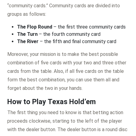
“community cards.” Community cards are divided into
groups as follows:
The Flop Round
– the first three community cards
The Turn
– the fourth community card
The River
– the fifth and final community card
Moreover, your mission is to make the best possible
combination of five cards with your two and three other
cards from the table. Also, if all five cards on the table
form the best combination, you can use them all and
forget about the two in your hands.
How to Play Texas Hold’em
The first thing you need to know is that betting action
proceeds clockwise, starting to the left of the player
with the dealer button. The dealer button is a round disc