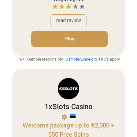
read review
Play
18+ | Gamble responsibly |
GambleAware.org
T&C’s apply
1xSlots Casino
Welcome package up to €2,000 +
550 Free Spins