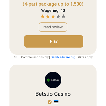
(4-part package up to 1,500)
Wagering: 40
read review
Play
18+ | Gamble responsibly |
GambleAware.org
T&C’s apply
Bets.io Casino