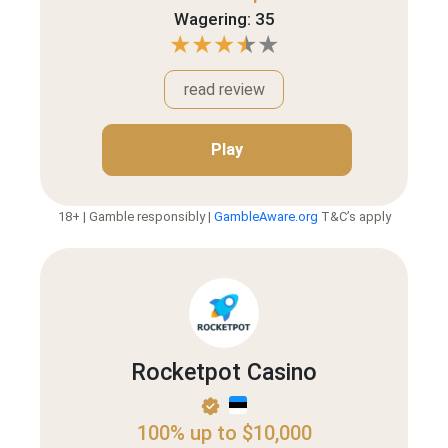
Wagering: 35
read review
Play
18+ | Gamble responsibly |
GambleAware.org
T&C’s apply
Rocketpot Casino
100% up to $10,000