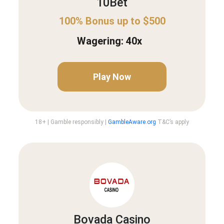
10Bet
100% Bonus up to $500
Wagering: 40x
Play Now
18+ | Gamble responsibly |
GambleAware.org
T&C’s apply
Bovada Casino