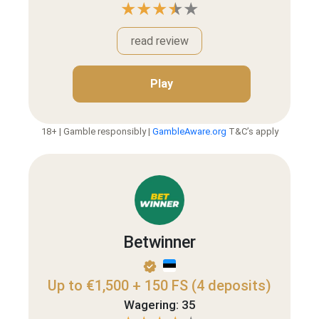
read review
Play
18+ | Gamble responsibly |
GambleAware.org
T&C’s apply
Betwinner
Up to €1,500 + 150 FS (4 deposits)
Wagering: 35