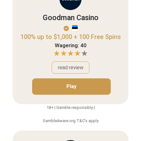
Goodman Casino
100% up to $1,000 + 100 Free Spins
Wagering: 40
read review
Play
18+ | Gamble responsibly |
GambleAware.org T&C’s apply