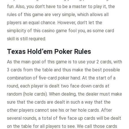
fun. Also, you don’t have to be a master to play it, the
rules of this game are very simple, which allows all
players an equal chance. However, don’t let the
simplicity of this casino game fool you, as some card
skill is still required.
Texas Hold’em Poker Rules
As the main goal of this game is to use your 2 cards, with
3 cards from the table and thus make the best possible
combination of five-card poker hand. At the start of a
round, each player is dealt two face down cards at
random (hole cards). When dealing, the dealer must make
sure that the cards are dealt in such a way that the
other players cannot see his or her hole cards. After
several rounds, a total of five face up cards will be dealt
on the table for all players to see. We call those cards