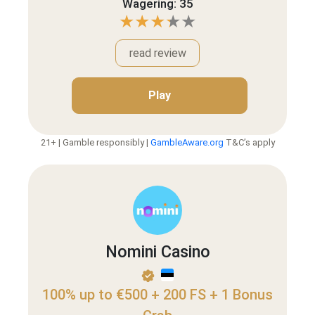
Wagering: 35
read review
Play
21+ | Gamble responsibly |
GambleAware.org
T&C’s apply
Nomini Casino
100% up to €500 + 200 FS + 1 Bonus