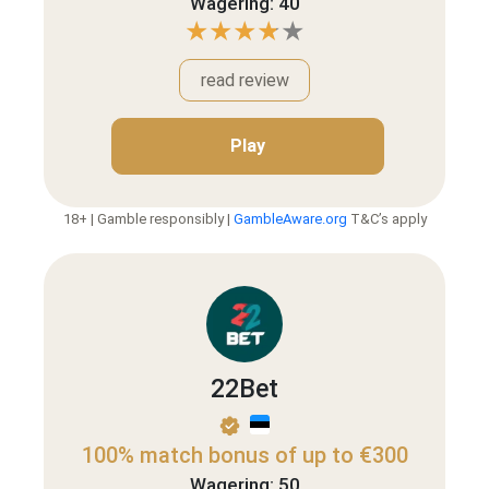
Wagering: 40
read review
Play
18+ | Gamble responsibly |
GambleAware.org
T&C’s apply
22Bet
100% match bonus of up to €300
Wagering: 50