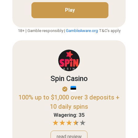
Play
18+ | Gamble responsibly |
GambleAware.org
T&C’s apply
Spin Casino
100% up to $1,000 over 3 deposits +
10 daily spins
Wagering: 35
read review