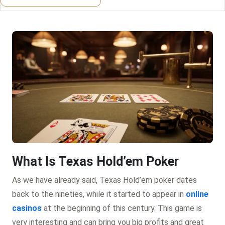
What Is Texas Hold’em Poker
As we have already said, Texas Hold’em poker dates
back to the nineties, while it started to appear in
online
casinos
at the beginning of this century. This game is
very interesting and can bring you big profits and great