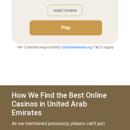
read review
Play
18+ | Gamble responsibly |
GambleAware.org
T&C’s apply
How We Find the Best Online
Casinos in United Arab
Emirates
As we mentioned previously, players can’t just