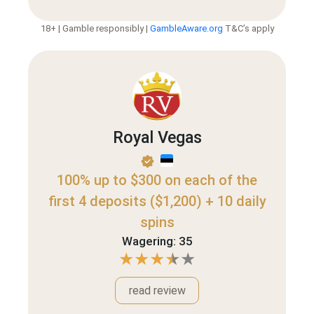
18+ | Gamble responsibly |
GambleAware.org
T&C’s apply
Royal Vegas
100% up to $300 on each of the
first 4 deposits ($1,200) + 10 daily
spins
Wagering: 35
read review