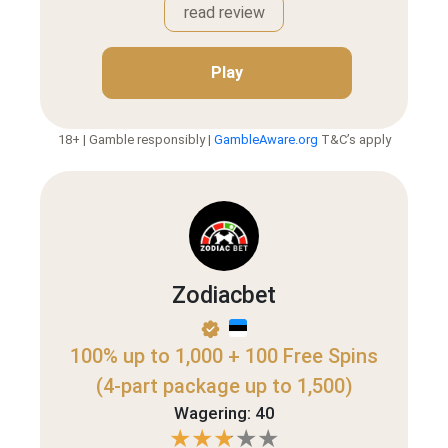
read review
Play
18+ | Gamble responsibly |
GambleAware.org
T&C’s apply
Zodiacbet
100% up to 1,000 + 100 Free Spins
(4-part package up to 1,500)
Wagering: 40