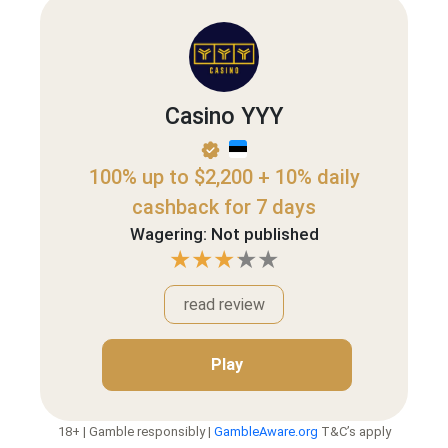
Casino YYY
100% up to $2,200 + 10% daily
cashback for 7 days
Wagering: Not published
read review
Play
18+ | Gamble responsibly |
GambleAware.org
T&C’s apply