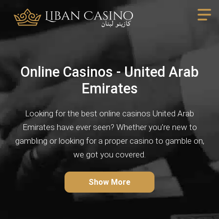
Online Casinos - United Arab
Emirates
Looking for the best online casinos United Arab
Emirates have ever seen? Whether you're new to
gambling or looking for a proper casino to gamble on,
we got you covered.
This article will cover everything there is to know
Show More
about online casinos in the United Arab Emirates and
help you find the best ones out there. Let's dive in!