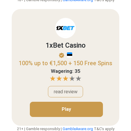
1xBet Casino
100% up to €1,500 + 150 Free Spins
Wagering: 35
read review
Play
21+ | Gamble responsibly |
GambleAware.org
T&C’s apply