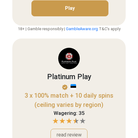
Play
18+ | Gamble responsibly |
GambleAware.org
T&C’s apply
Platinum Play
3 x 100% match + 10 daily spins
(ceiling varies by region)
Wagering: 35
read review