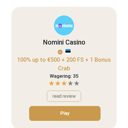
Nomini Casino
100% up to €500 + 200 FS + 1 Bonus
Crab
Wagering: 35
read review
Play