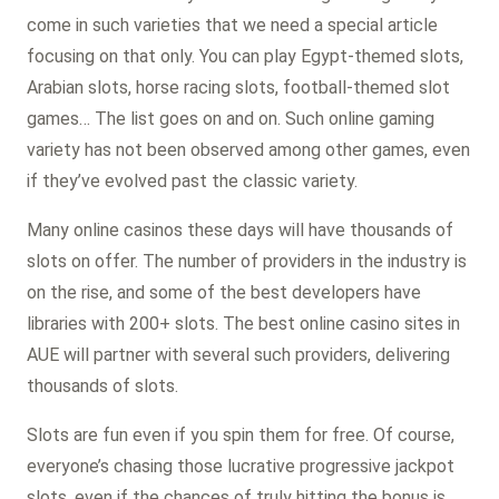
come in such varieties that we need a special article
focusing on that only. You can play Egypt-themed slots,
Arabian slots, horse racing slots, football-themed slot
games… The list goes on and on. Such online gaming
variety has not been observed among other games, even
if they’ve evolved past the classic variety.
Many online casinos these days will have thousands of
slots on offer. The number of providers in the industry is
on the rise, and some of the best developers have
libraries with 200+ slots. The best online casino sites in
AUE will partner with several such providers, delivering
thousands of slots.
Slots are fun even if you spin them for free. Of course,
everyone’s chasing those lucrative progressive jackpot
slots, even if the chances of truly hitting the bonus is