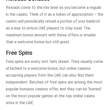
Reloads come to the mix later as you become a regular
in the casino. Think of it as a token of appreciation – the
casino will periodically reload a portion of your bankroll
as a way to entice UAE players to stay loyal. The
maximum bonus amount with these offers is smaller
than a welcome bonus but still great.
Free Spins
Free spins are every slot fan’s dream. They usually come
attached to a welcome bonus, but online casinos
accepting players from the UAE can also find them
independent. Batches of free spins are among the most
popular bonuses casinos offer, and they can be ‘burned’
on the most popular games at the top online casino
sites in the UAE.