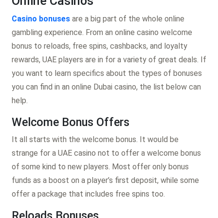
Online Casinos
Casino bonuses
are a big part of the whole online
gambling experience. From an online casino welcome
bonus to reloads, free spins, cashbacks, and loyalty
rewards, UAE players are in for a variety of great deals. If
you want to learn specifics about the types of bonuses
you can find in an online Dubai casino, the list below can
help.
Welcome Bonus Offers
It all starts with the welcome bonus. It would be
strange for a UAE casino not to offer a welcome bonus
of some kind to new players. Most offer only bonus
funds as a boost on a player’s first deposit, while some
offer a package that includes free spins too.
Reloads Bonuses