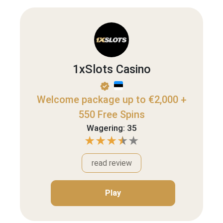
1xSlots Casino
Welcome package up to €2,000 +
550 Free Spins
Wagering: 35
read review
Play