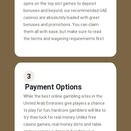
spins on the top slot games to deposit
bonuses and beyond, our recommended UAE
casinos are absolutely loaded with great
bonuses and promotions. You can claim
them all with ease, but make sure to read
the terms and wagering requirements first.
3
Payment Options
While the best online gambling sites in the
United Arab Emirates give players a chance
to play for fun, hardcore gamblers will like to
try their luck for real money. Unlike free
casino games, real money slots and table