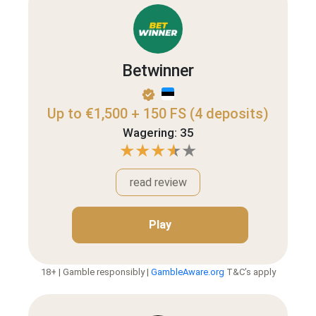
Betwinner
Up to €1,500 + 150 FS (4 deposits)
Wagering: 35
read review
Play
18+ | Gamble responsibly |
GambleAware.org
T&C’s apply