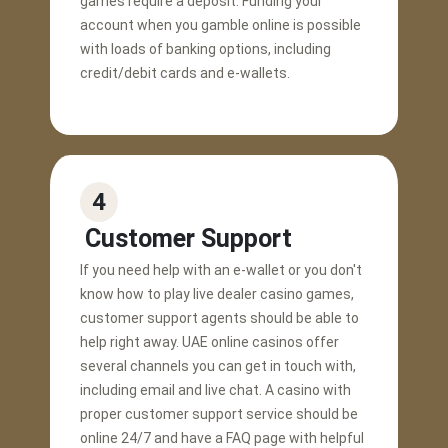
games require a deposit. Funding your
account when you gamble online is possible
with loads of banking options, including
credit/debit cards and e-wallets.
4
Customer Support
If you need help with an e-wallet or you don't
know how to play live dealer casino games,
customer support agents should be able to
help right away. UAE online casinos offer
several channels you can get in touch with,
including email and live chat. A casino with
proper customer support service should be
online 24/7 and have a FAQ page with helpful