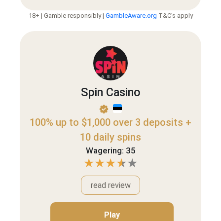
18+ | Gamble responsibly |
GambleAware.org
T&C’s apply
Spin Casino
100% up to $1,000 over 3 deposits +
10 daily spins
Wagering: 35
read review
Play