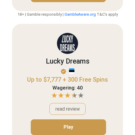
18+ | Gamble responsibly |
GambleAware.org
T&C’s apply
Lucky Dreams
Up to $7,777 + 300 Free Spins
Wagering: 40
read review
Play