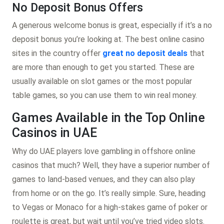
No Deposit Bonus Offers
A generous welcome bonus is great, especially if it’s a no
deposit bonus you’re looking at. The best online casino
sites in the country offer
great no deposit deals
that
are more than enough to get you started. These are
usually available on slot games or the most popular
table games, so you can use them to win real money.
Games Available in the Top Online
Casinos in UAE
Why do UAE players love gambling in offshore online
casinos that much? Well, they have a superior number of
games to land-based venues, and they can also play
from home or on the go. It’s really simple. Sure, heading
to Vegas or Monaco for a high-stakes game of poker or
roulette is great, but wait until you’ve tried video slots.