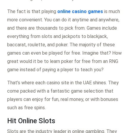
The fact is that playing
online casino games
is much
more convenient. You can do it anytime and anywhere,
and there are thousands to pick from. Games include
everything from slots and jackpots to blackjack,
baccarat, roulette, and poker. The majority of these
games can even be played for free. Imagine that? How
great would it be to learn poker for free from an RNG
game instead of paying a player to teach you?
That’s where each casino site in the UAE shines. They
come packed with a fantastic game selection that
players can enjoy for fun, real money, or with bonuses
such as free spins.
Hit Online Slots
Slots are the industry leader in online gambling. They