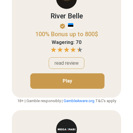
River Belle
100% Bonus up to 800$
Wagering: 70
read review
Play
18+ | Gamble responsibly |
GambleAware.org
T&C’s apply