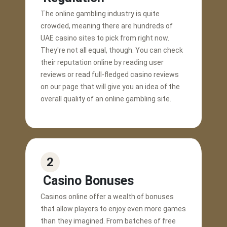
The online gambling industry is quite
crowded, meaning there are hundreds of
UAE casino sites to pick from right now.
They're not all equal, though. You can check
their reputation online by reading user
reviews or read full-fledged casino reviews
on our page that will give you an idea of the
overall quality of an online gambling site.
2
Casino Bonuses
Casinos online offer a wealth of bonuses
that allow players to enjoy even more games
than they imagined. From batches of free