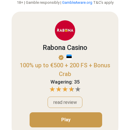
18+ | Gamble responsibly |
GambleAware.org
T&C’s apply
Rabona Casino
100% up to €500 + 200 FS + Bonus
Crab
Wagering: 35
read review
Play