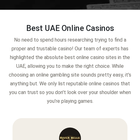
Best UAE Online Casinos
No need to spend hours researching trying to find a
proper and trustable casino! Our team of experts has
highlighted the absolute best online casino sites in the
UAE, allowing you to make the right choice. While
choosing an online gambling site sounds pretty easy, it's
anything but. We only list reputable online casinos that
you can trust so you don't look over your shoulder when
you're playing games.