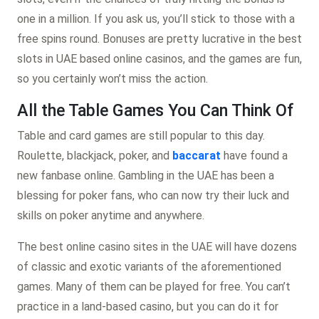
one in a million. If you ask us, you’ll stick to those with a
free spins round. Bonuses are pretty lucrative in the best
slots in UAE based online casinos, and the games are fun,
so you certainly won’t miss the action.
All the Table Games You Can Think Of
Table and card games are still popular to this day.
Roulette, blackjack, poker, and
baccarat
have found a
new fanbase online. Gambling in the UAE has been a
blessing for poker fans, who can now try their luck and
skills on poker anytime and anywhere.
The best online casino sites in the UAE will have dozens
of classic and exotic variants of the aforementioned
games. Many of them can be played for free. You can’t
practice in a land-based casino, but you can do it for