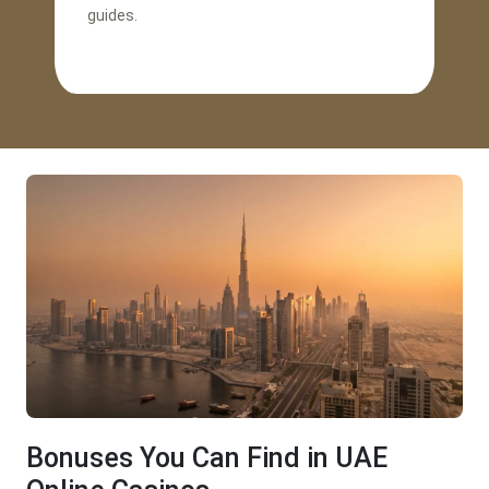
guides.
Bonuses You Can Find in UAE