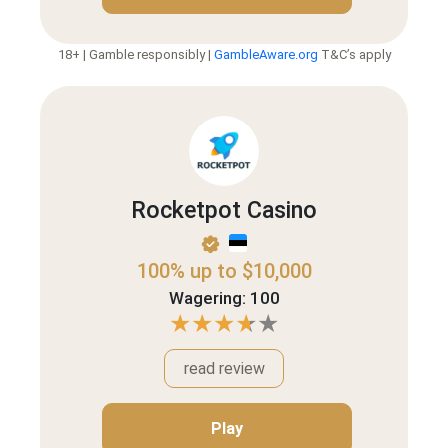
18+ | Gamble responsibly |
GambleAware.org
T&C’s apply
Rocketpot Casino
100% up to $10,000
Wagering: 100
read review
Play