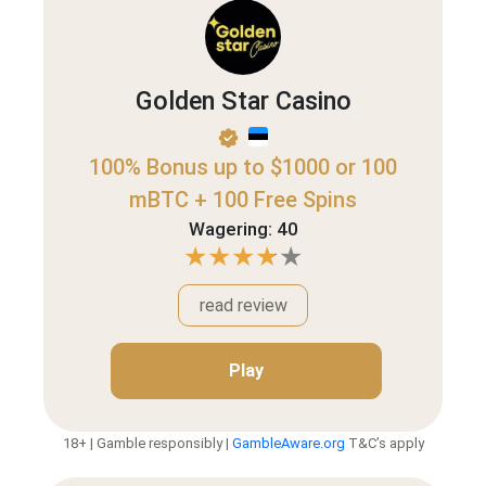
Golden Star Casino
100% Bonus up to $1000 or 100
mBTC + 100 Free Spins
Wagering: 40
read review
Play
18+ | Gamble responsibly |
GambleAware.org
T&C’s apply