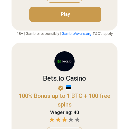
Play
18+ | Gamble responsibly |
GambleAware.org
T&C’s apply
Bets.io Casino
100% Bonus up to 1 BTC + 100 free
spins
Wagering: 40