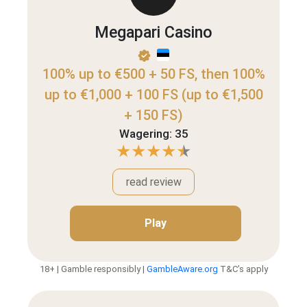
Megapari Casino
100% up to €500 + 50 FS, then 100%
up to €1,000 + 100 FS (up to €1,500
+ 150 FS)
Wagering: 35
read review
Play
18+ | Gamble responsibly |
GambleAware.org
T&C’s apply