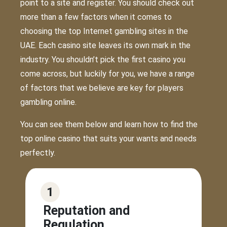
point to a site and register. You should check out
more than a few factors when it comes to
choosing the top Internet gambling sites in the
UAE. Each casino site leaves its own mark in the
industry. You shouldn’t pick the first casino you
come across, but luckily for you, we have a range
of factors that we believe are key for players
gambling online.
You can see them below and learn how to find the
top online casino that suits your wants and needs
perfectly.
1
Reputation and
Regulation