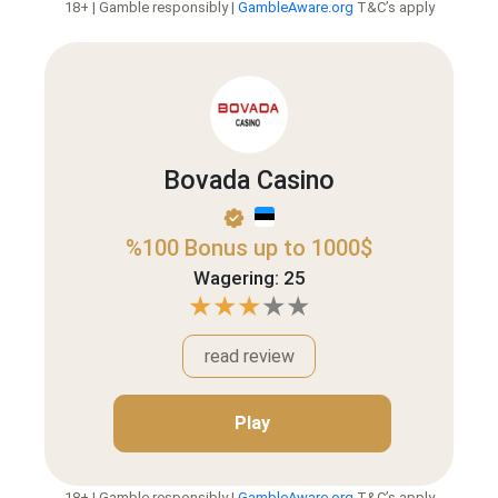
18+ | Gamble responsibly |
GambleAware.org
T&C’s apply
Bovada Casino
%100 Bonus up to 1000$
Wagering: 25
read review
Play
18+ | Gamble responsibly |
GambleAware.org
T&C’s apply