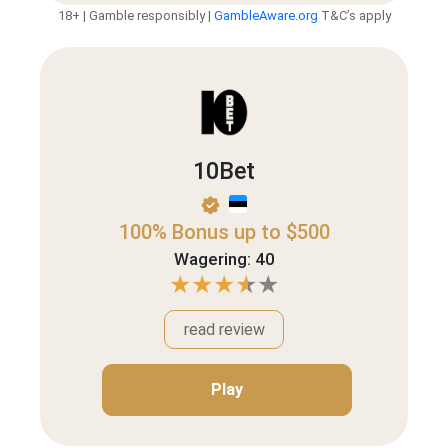
18+ | Gamble responsibly |
GambleAware.org
T&C’s apply
10Bet
100% Bonus up to $500
Wagering: 40
read review
Play