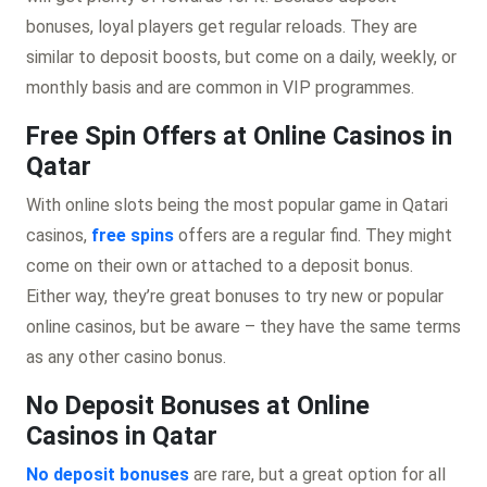
bonuses, loyal players get regular reloads. They are
similar to deposit boosts, but come on a daily, weekly, or
monthly basis and are common in VIP programmes.
Free Spin Offers at Online Casinos in
Qatar
With online slots being the most popular game in Qatari
casinos,
free spins
offers are a regular find. They might
come on their own or attached to a deposit bonus.
Either way, they’re great bonuses to try new or popular
online casinos, but be aware – they have the same terms
as any other casino bonus.
No Deposit Bonuses at Online
Casinos in Qatar
No deposit bonuses
are rare, but a great option for all