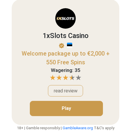
1xSlots Casino
Welcome package up to €2,000 +
550 Free Spins
Wagering: 35
read review
Play
18+ | Gamble responsibly |
GambleAware.org
T&C’s apply