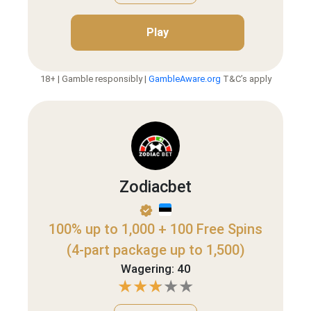
Play
18+ | Gamble responsibly |
GambleAware.org
T&C’s apply
Zodiacbet
100% up to 1,000 + 100 Free Spins
(4-part package up to 1,500)
Wagering: 40