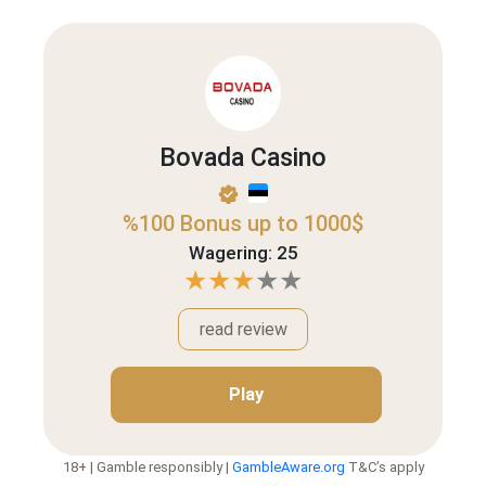
Bovada Casino
%100 Bonus up to 1000$
Wagering: 25
read review
Play
18+ | Gamble responsibly |
GambleAware.org
T&C’s apply