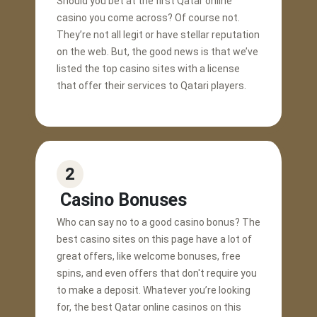
Should you bet at the first Qatar online
casino you come across? Of course not.
They’re not all legit or have stellar reputation
on the web. But, the good news is that we’ve
listed the top casino sites with a license
that offer their services to Qatari players.
2
Casino Bonuses
Who can say no to a good casino bonus? The
best casino sites on this page have a lot of
great offers, like welcome bonuses, free
spins, and even offers that don't require you
to make a deposit. Whatever you’re looking
for, the best Qatar online casinos on this