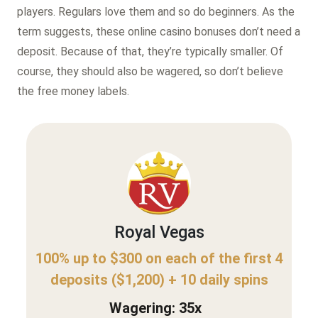
players. Regulars love them and so do beginners. As the
term suggests, these online casino bonuses don’t need a
deposit. Because of that, they’re typically smaller. Of
course, they should also be wagered, so don’t believe
the free money labels.
Royal Vegas
100% up to $300 on each of the first 4
deposits ($1,200) + 10 daily spins
Wagering: 35x