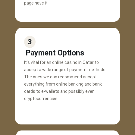
page have it.
3
Payment Options
It’s vital for an online casino in Qatar to
accept a wide range of payment methods.
The ones we can recommend accept
everything from online banking and bank
cards to e-wallets and possibly even
cryptocurrencies.