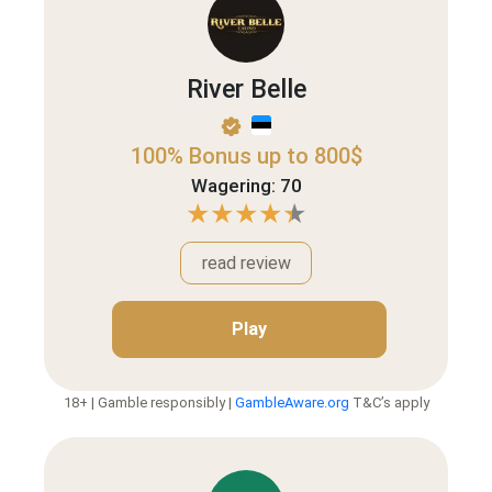
River Belle
100% Bonus up to 800$
Wagering: 70
read review
Play
18+ | Gamble responsibly |
GambleAware.org
T&C’s apply