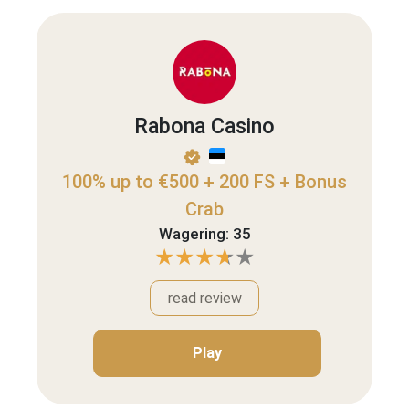
Rabona Casino
100% up to €500 + 200 FS + Bonus
Crab
Wagering: 35
read review
Play