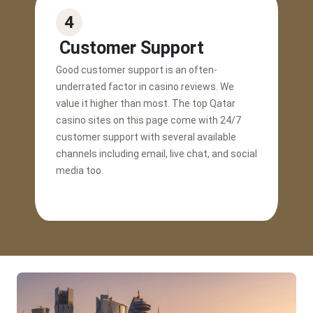
4
Customer Support
Good customer support is an often-
underrated factor in casino reviews. We
value it higher than most. The top Qatar
casino sites on this page come with 24/7
customer support with several available
channels including email, live chat, and social
media too.