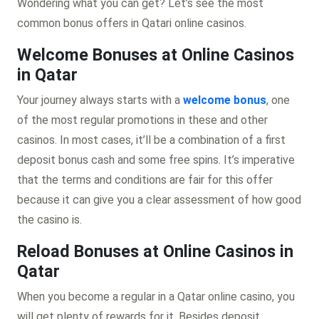
Wondering what you can get? Let’s see the most
common bonus offers in Qatari online casinos.
Welcome Bonuses at Online Casinos
in Qatar
Your journey always starts with a
welcome bonus
, one
of the most regular promotions in these and other
casinos. In most cases, it’ll be a combination of a first
deposit bonus cash and some free spins. It’s imperative
that the terms and conditions are fair for this offer
because it can give you a clear assessment of how good
the casino is.
Reload Bonuses at Online Casinos in
Qatar
When you become a regular in a Qatar online casino, you
will get plenty of rewards for it. Besides deposit