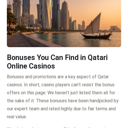
Bonuses You Can Find in Qatari
Online Casinos
Bonuses and promotions are a key aspect of Qatar
casinos. In short, casino players can’t resist the bonus
offers on this page. We haven’t just listed them all for
the sake of it. These bonuses have been handpicked by
our expert team and rated highly due to fair terms and
real value.