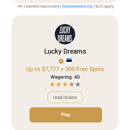
18+ | Gamble responsibly |
GambleAware.org
T&C’s apply
Lucky Dreams
Up to $7,777 + 300 Free Spins
Wagering: 40
read review
Play