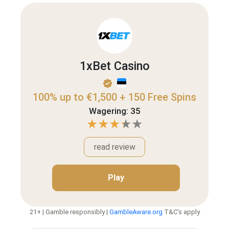
1xBet Casino
100% up to €1,500 + 150 Free Spins
Wagering: 35
read review
Play
21+ | Gamble responsibly |
GambleAware.org
T&C’s apply