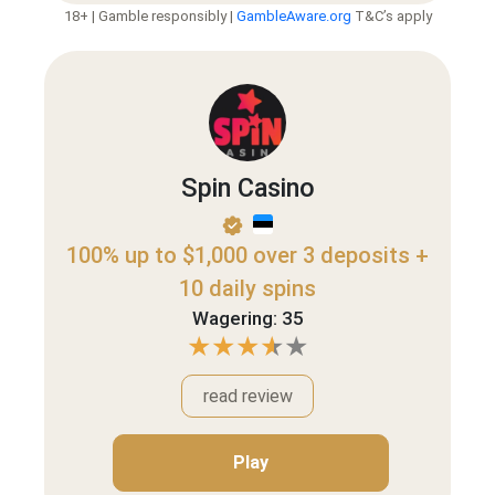
18+ | Gamble responsibly |
GambleAware.org
T&C’s apply
Spin Casino
100% up to $1,000 over 3 deposits +
10 daily spins
Wagering: 35
read review
Play