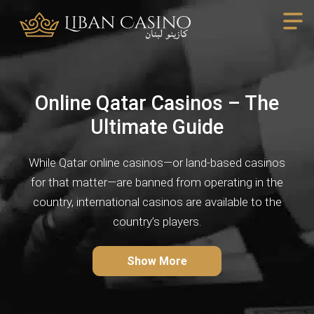
Online Qatar Casinos – The
Ultimate Guide
While Qatar online casinos—or land-based casinos
for that matter—are banned from operating in the
country, international casinos are available to the
country’s players.
While the Islamic country has banned all forms of
Show More
gambling save for the lottery, Qatari players can still
access online casinos without looking over their