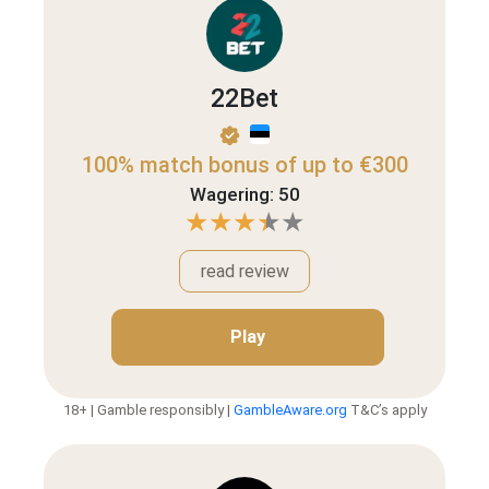
22Bet
100% match bonus of up to €300
Wagering: 50
read review
Play
18+ | Gamble responsibly |
GambleAware.org
T&C’s apply