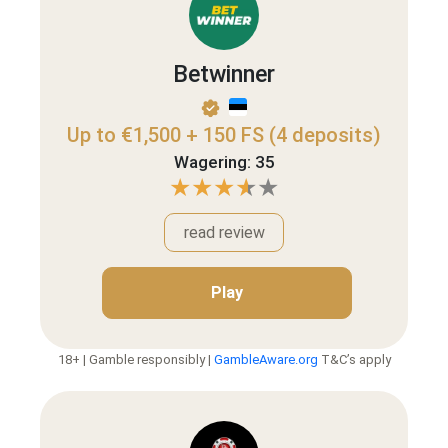
Betwinner
Up to €1,500 + 150 FS (4 deposits)
Wagering: 35
read review
Play
18+ | Gamble responsibly |
GambleAware.org
T&C’s apply