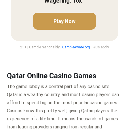
Wagering: 10x
Play Now
21+ | Gamble responsibly |
GambleAware.org
T&C’s apply
Qatar Online Casino Games
The game lobby is a central part of any casino site.
Qatar is a wealthy country, and most casino players can
afford to spend big on the most popular casino games.
Casinos know this pretty well, giving Qatari players the
experience of a lifetime. It means thousands of games
from leading providers ranging from regular and