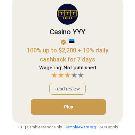
Casino YYY
100% up to $2,200 + 10% daily
cashback for 7 days
Wagering: Not published
read review
Play
18+ | Gamble responsibly |
GambleAware.org
T&C’s apply