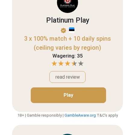
Platinum Play
3 x 100% match + 10 daily spins
(ceiling varies by region)
Wagering: 35
read review
Play
18+ | Gamble responsibly |
GambleAware.org
T&C’s apply