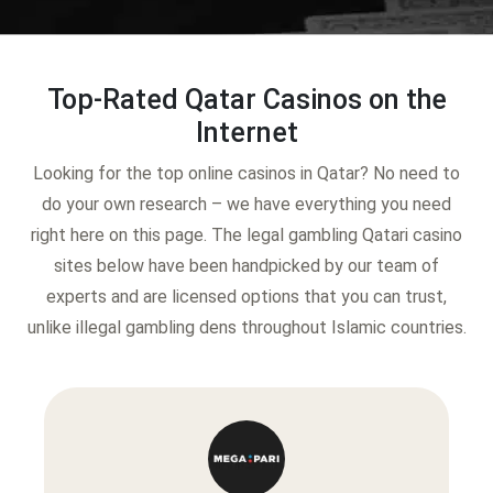
shoulders. Online gambling is a booming industry in
Qatar, and in this guide, we’ll show you the top 10
licensed online casinos that accept Qatari players.
Top-Rated Qatar Casinos on the
Internet
Looking for the top online casinos in Qatar? No need to
do your own research – we have everything you need
right here on this page. The legal gambling Qatari casino
sites below have been handpicked by our team of
experts and are licensed options that you can trust,
unlike illegal gambling dens throughout Islamic countries.