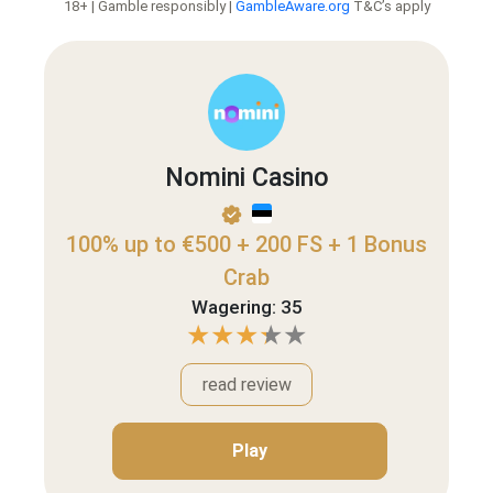
18+ | Gamble responsibly |
GambleAware.org
T&C’s apply
Nomini Casino
100% up to €500 + 200 FS + 1 Bonus
Crab
Wagering: 35
read review
Play