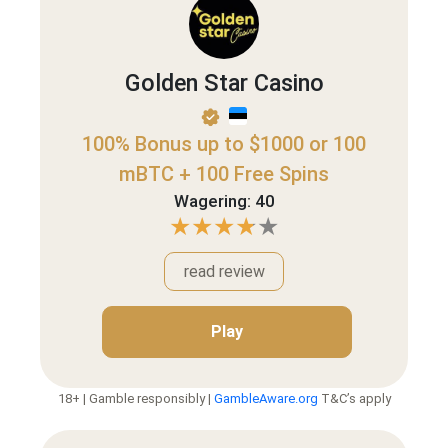
Golden Star Casino
100% Bonus up to $1000 or 100
mBTC + 100 Free Spins
Wagering: 40
read review
Play
18+ | Gamble responsibly |
GambleAware.org
T&C’s apply