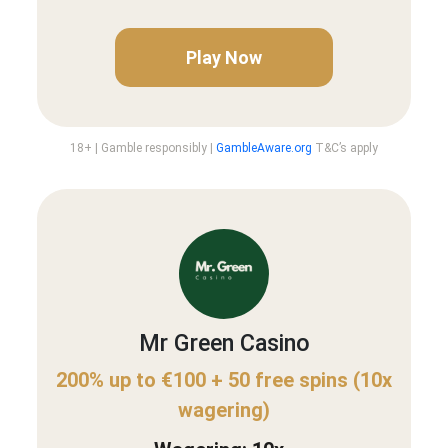
Play Now
18+ | Gamble responsibly |
GambleAware.org
T&C’s apply
Mr Green Casino
200% up to €100 + 50 free spins (10x
wagering)