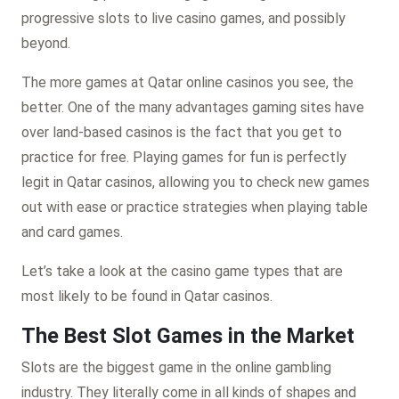
progressive slots to live casino games, and possibly
beyond.
The more games at Qatar online casinos you see, the
better. One of the many advantages gaming sites have
over land-based casinos is the fact that you get to
practice for free. Playing games for fun is perfectly
legit in Qatar casinos, allowing you to check new games
out with ease or practice strategies when playing table
and card games.
Let’s take a look at the casino game types that are
most likely to be found in Qatar casinos.
The Best Slot Games in the Market
Slots are the biggest game in the online gambling
industry. They literally come in all kinds of shapes and