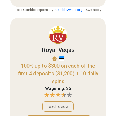
18+ | Gamble responsibly |
GambleAware.org
T&C’s apply
Royal Vegas
100% up to $300 on each of the
first 4 deposits ($1,200) + 10 daily
spins
Wagering: 35
read review