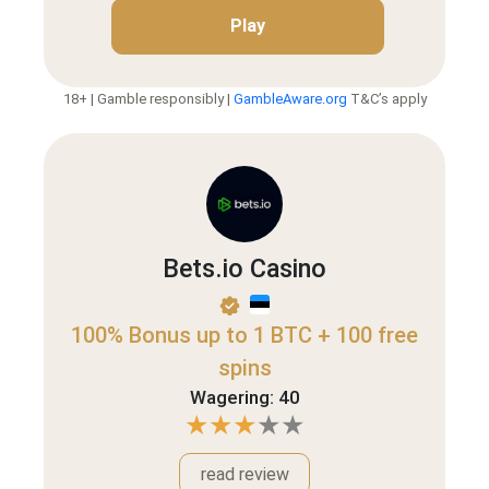
Play
18+ | Gamble responsibly |
GambleAware.org
T&C’s apply
Bets.io Casino
100% Bonus up to 1 BTC + 100 free
spins
Wagering: 40
read review