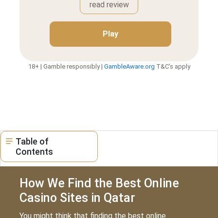
read review
Play
18+ | Gamble responsibly |
GambleAware.org
T&C’s apply
Table of
Contents
How We Find the Best Online
Casino Sites in Qatar
You might think that finding the best online