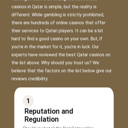
casinos in Qatar is simple, but the reality is
different. While gambling is strictly prohibited,
there are hundreds of online casinos that offer
their services to Qatari players. It can be a bit
hard to find a good casino on your own. But, if
you’re in the market for it, you’re in luck. Our
experts have reviewed the best Qatar casinos on
the list above. Why should you trust us? We
believe that the factors on the list below give our
reviews credibility.
1
Reputation and
Regulation