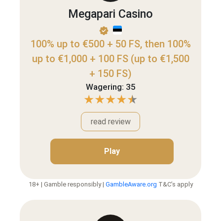
Megapari Casino
100% up to €500 + 50 FS, then 100%
up to €1,000 + 100 FS (up to €1,500
+ 150 FS)
Wagering: 35
read review
Play
18+ | Gamble responsibly |
GambleAware.org
T&C’s apply