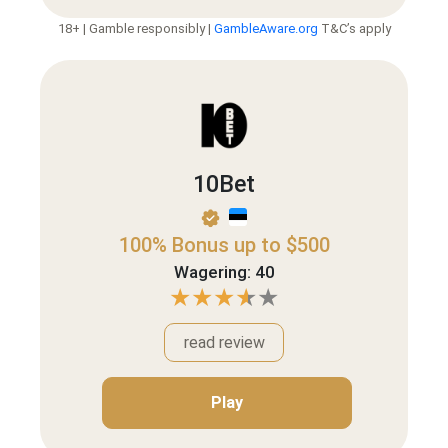
18+ | Gamble responsibly |
GambleAware.org
T&C’s apply
10Bet
100% Bonus up to $500
Wagering: 40
read review
Play